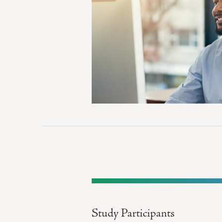
Study Participants