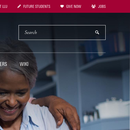
 LLU
FUTURE STUDENTS
GIVE NOW
JOBS
tion
SEARCH
submit
ERS
WIKI