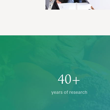
40+
years of research