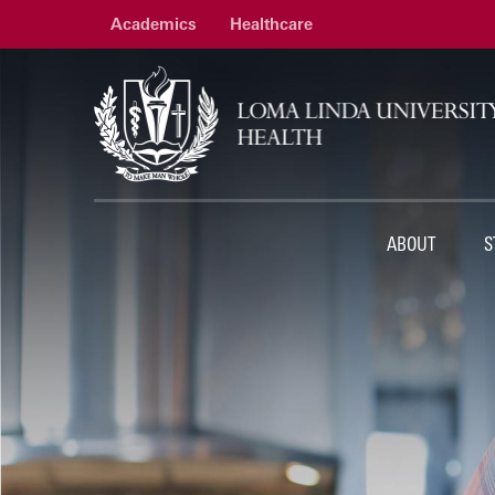
Academics
Healthcare
ABOUT
S