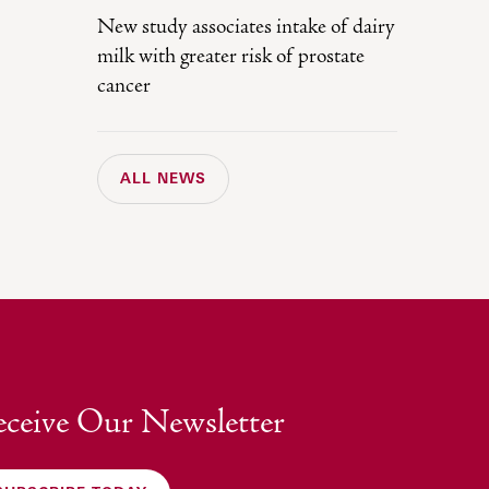
New study associates intake of dairy
milk with greater risk of prostate
cancer
ALL NEWS
ceive Our Newsletter