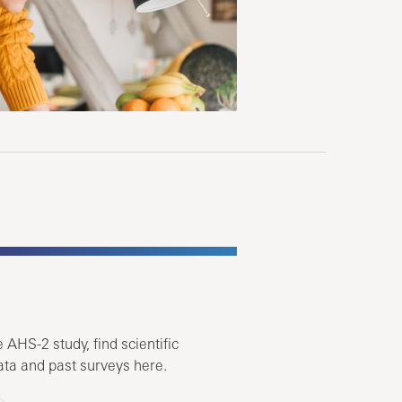
 AHS-2 study, find scientific
ata and past surveys here.