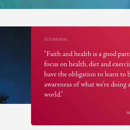
TESTIMONIAL
"Faith and health is a good pa
focus on health, diet and exerc
have the obligation to learn to 
awareness of what we’re doing 
world."
He