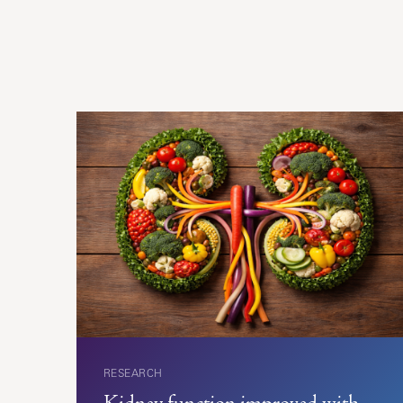
RESEARCH
Kidney function improved with