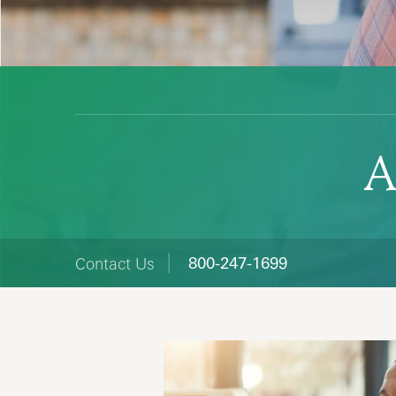
A
800-247-1699
Contact Us