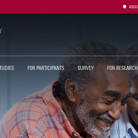
Utility
ABOUT
Naviga
TUDIES
FOR PARTICIPANTS
SURVEY
FOR RESEARCH