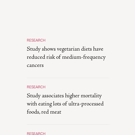
RESEARCH
Study shows vegetarian diets have
reduced risk of medium-frequency
cancers
RESEARCH
Study associates higher mortality
with eating lots of ultra-processed
foods, red meat
RESEARCH