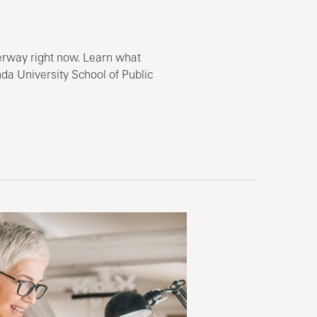
erway right now. Learn what
da University School of Public