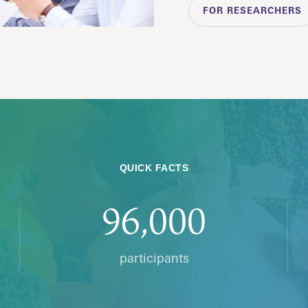
FOR RESEARCHERS
QUICK FACTS
96,000
participants