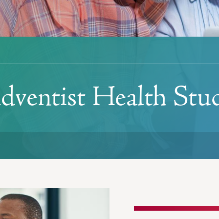
dventist Health Stu