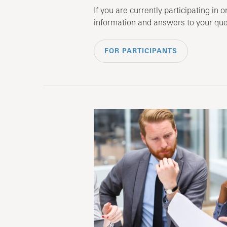
If you are currently participating in o
information and answers to your que
FOR PARTICIPANTS