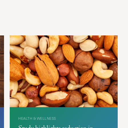
HEALTH & WELLNESS
Study highlights reduction in