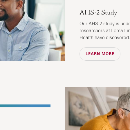
AHS-2 Study
Our AHS-2 study is und
researchers at Loma Lin
Health have discovered.
LEARN MORE