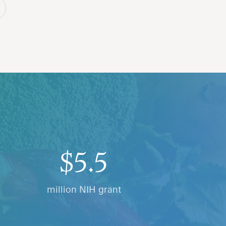
$5.5
million NIH grant