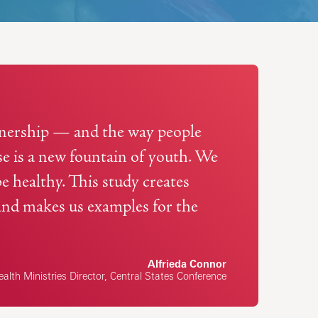
rtnership — and the way people
ise is a new fountain of youth. We
be healthy. This study creates
and makes us examples for the
Alfrieda Connor
alth Ministries Director, Central States Conference