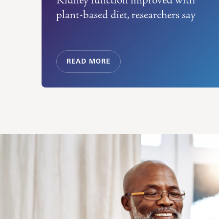
plant-based diet, researchers say
READ MORE