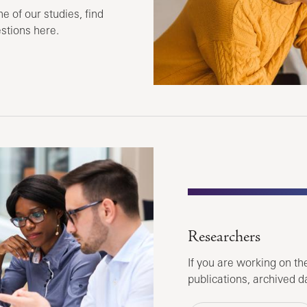
ne of our studies, find
stions here.
Researchers
If you are working on the
publications, archived d