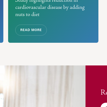
cardiovascular disease by adding
nuts to diet
READ MORE
Re