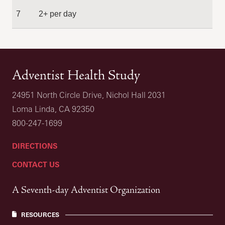
7
2+ per day
Adventist Health Study
24951 North Circle Drive, Nichol Hall 2031
Loma Linda, CA 92350
800-247-1699
DIRECTIONS
CONTACT US
A Seventh-day Adventist Organization
RESOURCES