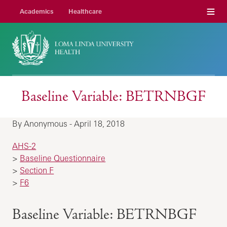
Menu
Academics
Healthcare
Baseline Variable: BETRNBGF
By Anonymous - April 18, 2018
AHS-2
>
Baseline Questionnaire
>
Section F
>
F6
Baseline Variable: BETRNBGF