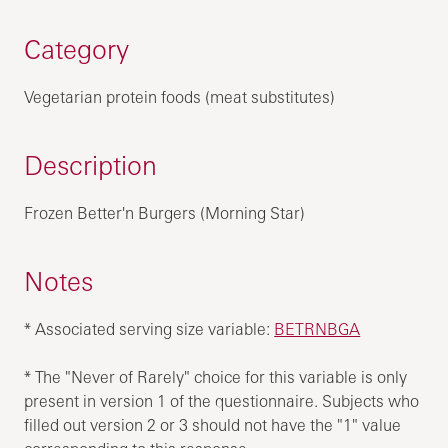
Category
Vegetarian protein foods (meat substitutes)
Description
Frozen Better'n Burgers (Morning Star)
Notes
* Associated serving size variable:
BETRNBGA
* The "Never of Rarely" choice for this variable is only
present in version 1 of the questionnaire. Subjects who
filled out version 2 or 3 should not have the "1" value