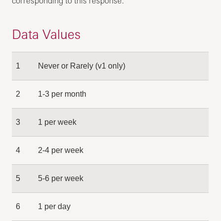
corresponding to this response.
Data Values
1
Never or Rarely (v1 only)
2
1-3 per month
3
1 per week
4
2-4 per week
5
5-6 per week
6
1 per day