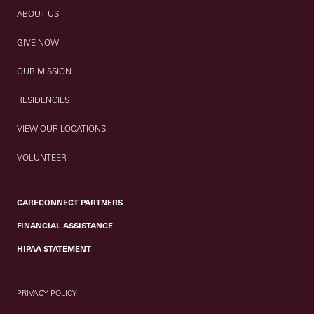
ABOUT US
GIVE NOW
OUR MISSION
RESIDENCIES
VIEW OUR LOCATIONS
VOLUNTEER
CARECONNECT PARTNERS
FINANCIAL ASSISTANCE
HIPAA STATEMENT
PRIVACY POLICY