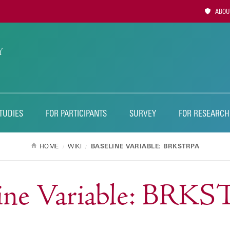
Utility
ABOUT
Naviga
TUDIES
FOR PARTICIPANTS
SURVEY
FOR RESEARCH
HOME
WIKI
BASELINE VARIABLE: BRKSTRPA
line Variable: BRK