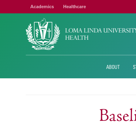
Academics
Healthcare
ABOUT
S
Base