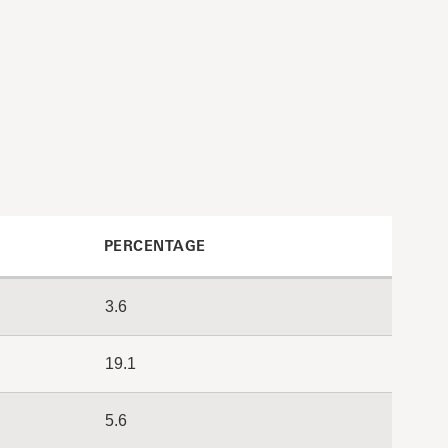
PERCENTAGE
3.6
19.1
5.6