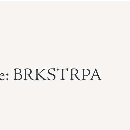
able: BRKSTRPA