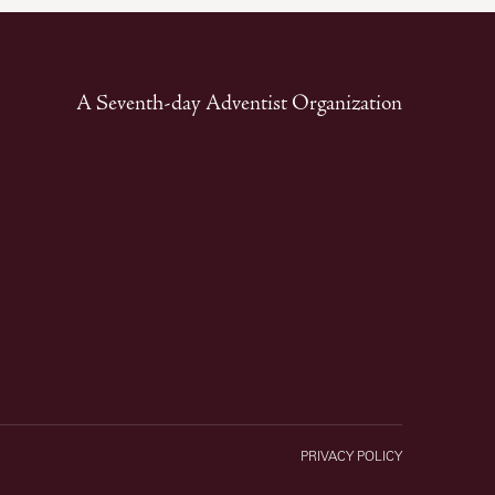
A Seventh-day Adventist Organization
PRIVACY POLICY