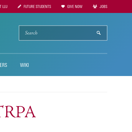
 LLU
FUTURE STUDENTS
GIVE NOW
JOBS
tion
SEARCH
submit
ERS
WIKI
STRPA