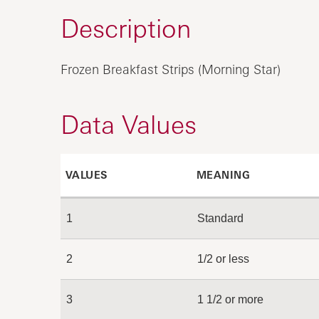
Description
Frozen Breakfast Strips (Morning Star)
Data Values
VALUES
MEANING
1
Standard
2
1/2 or less
3
1 1/2 or more