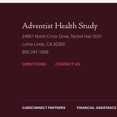
Adventist Health Study
24951 North Circle Drive, Nichol Hall 2031
Loma Linda, CA 92350
800-247-1699
DIRECTIONS
CONTACT US
CARECONNECT PARTNERS
FINANCIAL ASSISTANCE