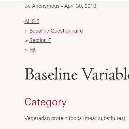
By Anonymous - April 30, 2019
AHS-2
>
Baseline Questionnaire
>
Section F
>
F6
Baseline Vari
Category
Vegetarian protein foods (meat substitutes)