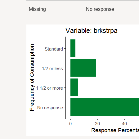
Missing
No response