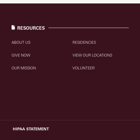
RESOURCES
ABOUT US
RESIDENCIES
GIVE NOW
VIEW OUR LOCATIONS
OUR MISSION
VOLUNTEER
HIPAA STATEMENT