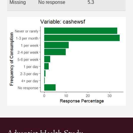
Missing
No response
5.3