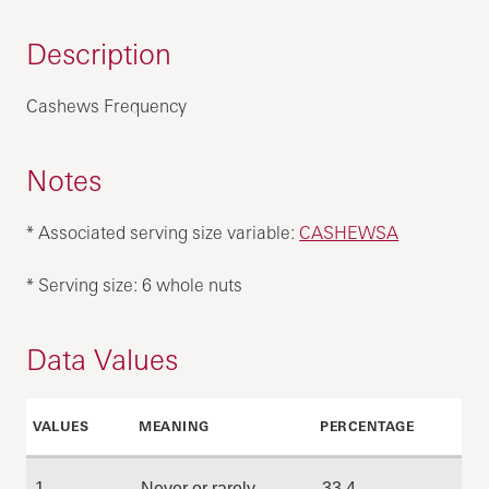
Description
Cashews Frequency
Notes
* Associated serving size variable:
CASHEWSA
* Serving size: 6 whole nuts
Data Values
VALUES
MEANING
PERCENTAGE
1
Never or rarely
33.4