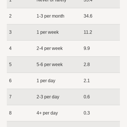
2
1-3 per month
34.6
3
1 per week
11.2
4
2-4 per week
9.9
5
5-6 per week
2.8
6
1 per day
2.1
7
2-3 per day
0.6
8
4+ per day
0.3