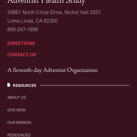
Adventist Health Study
24951 North Circle Drive, Nichol Hall 2031
Loma Linda, CA 92350
800-247-1699
DIRECTIONS
CONTACT US
A Seventh-day Adventist Organization
RESOURCES
ABOUT US
GIVE NOW
OUR MISSION
RESIDENCIES