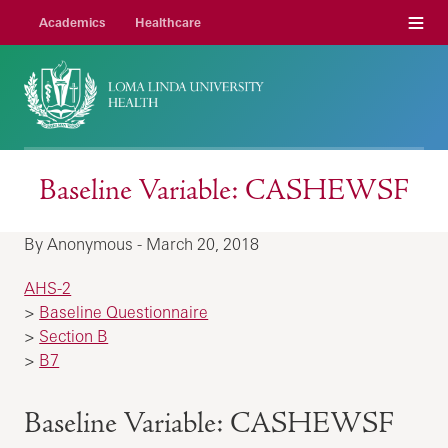
Menu
Academics
Healthcare
Baseline Variable: CASHEWSF
By Anonymous - March 20, 2018
AHS-2
>
Baseline Questionnaire
>
Section B
>
B7
Baseline Variable: CASHEWSF