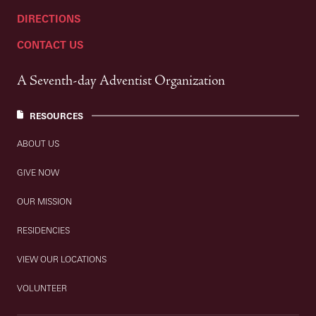
DIRECTIONS
CONTACT US
A Seventh-day Adventist Organization
RESOURCES
ABOUT US
GIVE NOW
OUR MISSION
RESIDENCIES
VIEW OUR LOCATIONS
VOLUNTEER