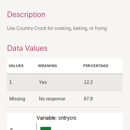
Description
Use Country Crock for cooking, baking, or frying
Data Values
VALUES
MEANING
PERCENTAGE
1
Yes
12.2
Missing
No response
87.8