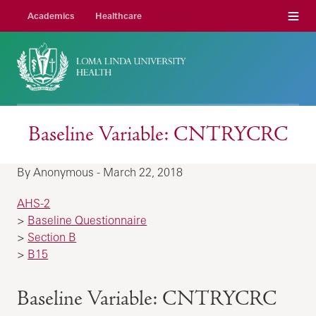
Menu
Academics
Healthcare
Baseline Variable: CNTRYCRC
By Anonymous - March 22, 2018
AHS-2
>
Baseline Questionnaire
>
Section B
>
B15
Baseline Variable: CNTRYCRC