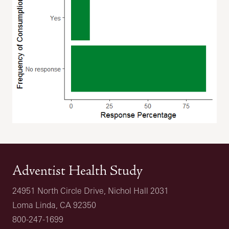
Adventist Health Study
24951 North Circle Drive, Nichol Hall 2031
Loma Linda, CA 92350
800-247-1699