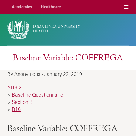
Menu
Academics
Healthcare
Baseline Variable: COFFREGA
By Anonymous - January 22, 2019
AHS-2
>
Baseline Questionnaire
>
Section B
>
B10
Baseline Variable: COFFREGA