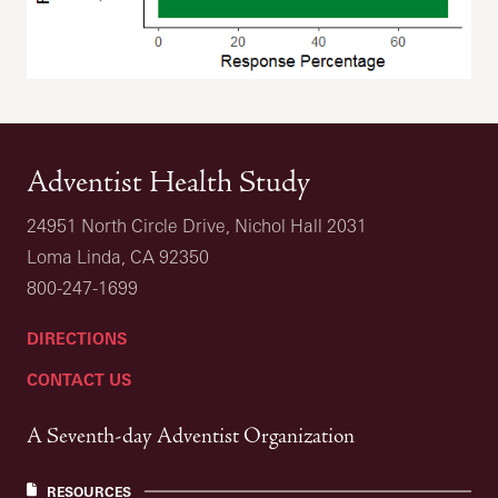
Adventist Health Study
24951 North Circle Drive, Nichol Hall 2031
Loma Linda, CA 92350
800-247-1699
DIRECTIONS
CONTACT US
A Seventh-day Adventist Organization
RESOURCES