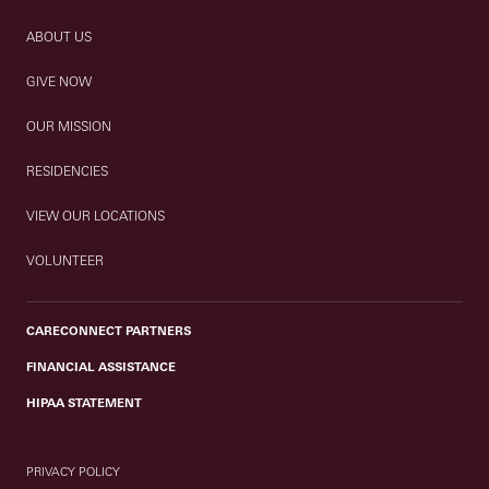
ABOUT US
GIVE NOW
OUR MISSION
RESIDENCIES
VIEW OUR LOCATIONS
VOLUNTEER
CARECONNECT PARTNERS
FINANCIAL ASSISTANCE
HIPAA STATEMENT
PRIVACY POLICY