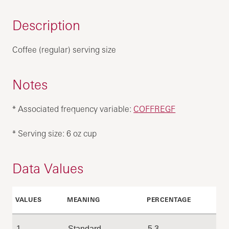
Description
Coffee (regular) serving size
Notes
* Associated frequency variable:
COFFREGF
* Serving size: 6 oz cup
Data Values
VALUES
MEANING
PERCENTAGE
1
Standard
5.3