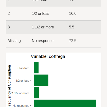
2
1/2 or less
16.6
3
1 1/2 or more
5.5
Missing
No response
72.5