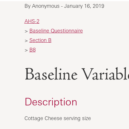
By Anonymous - January 16, 2019
AHS-2
>
Baseline Questionnaire
>
Section B
>
B8
Baseline Vari
Description
Cottage Cheese serving size