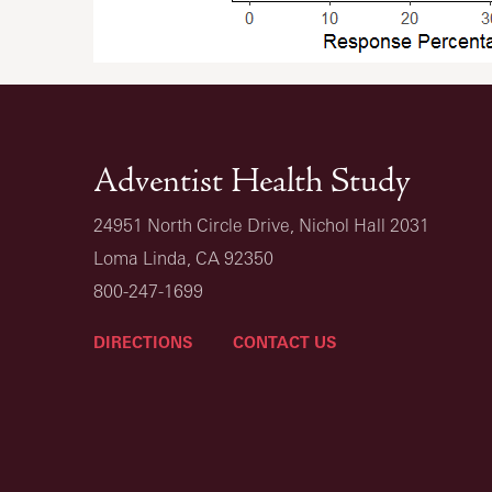
Adventist Health Study
24951 North Circle Drive, Nichol Hall 2031
Loma Linda, CA 92350
800-247-1699
DIRECTIONS
CONTACT US