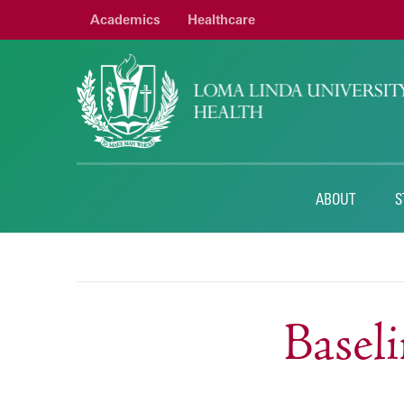
Academics
Healthcare
ABOUT
S
Basel