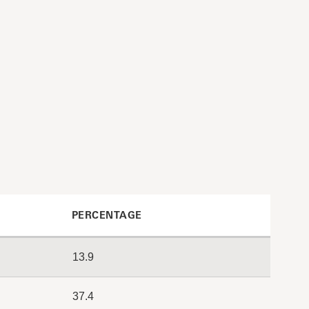
PERCENTAGE
13.9
37.4