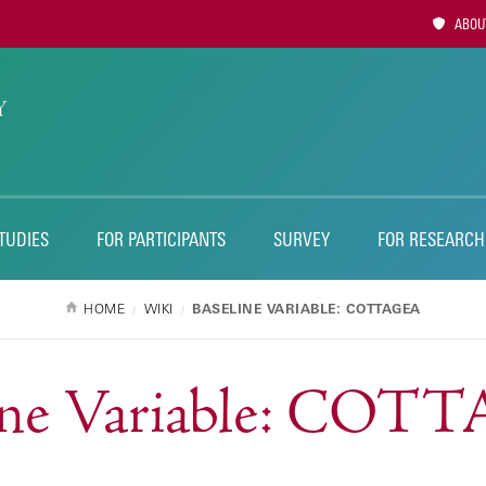
Utility
ABOUT
Naviga
TUDIES
FOR PARTICIPANTS
SURVEY
FOR RESEARCH
HOME
WIKI
BASELINE VARIABLE: COTTAGEA
ine Variable: CO