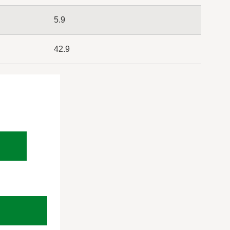
5.9
42.9