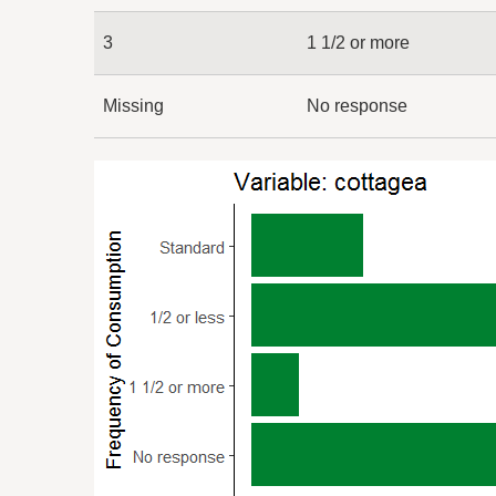
3
1 1/2 or more
Missing
No response