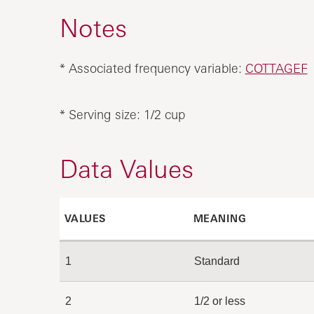
Notes
* Associated frequency variable:
COTTAGEF
* Serving size: 1/2 cup
Data Values
VALUES
MEANING
1
Standard
2
1/2 or less