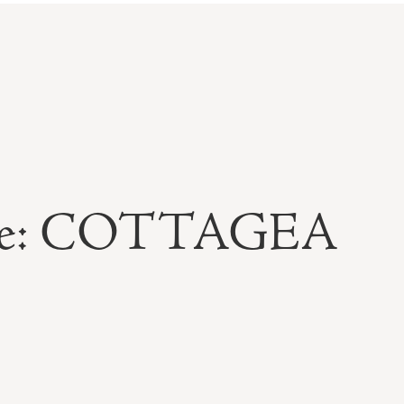
able: COTTAGEA