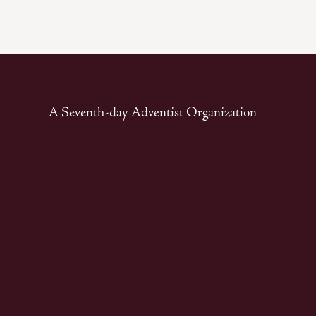
A Seventh-day Adventist Organization