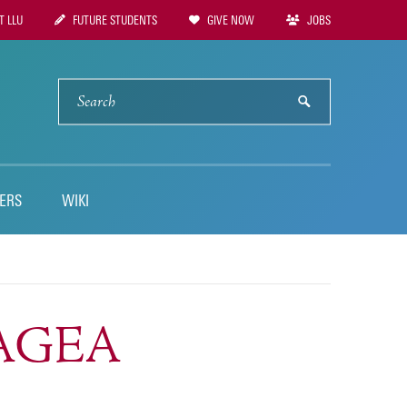
 LLU
FUTURE STUDENTS
GIVE NOW
JOBS
tion
SEARCH
submit
ERS
WIKI
TTAGEA