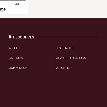
RESOURCES
ABOUT US
RESIDENCIES
GIVE NOW
VIEW OUR LOCATIONS
OUR MISSION
VOLUNTEER