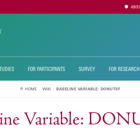
Utility
ABOUT
Naviga
TUDIES
FOR PARTICIPANTS
SURVEY
FOR RESEARCH
HOME
WIKI
BASELINE VARIABLE: DONUTSF
line Variable: DO