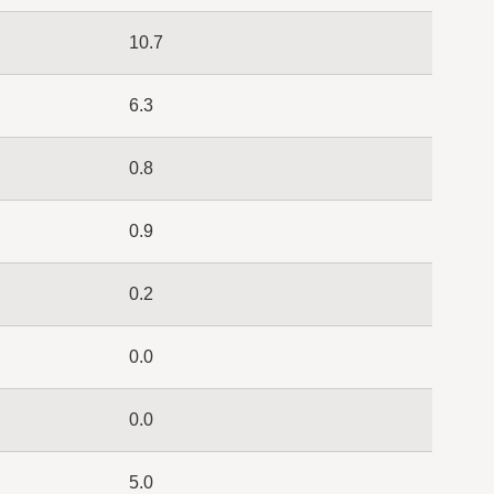
10.7
6.3
0.8
0.9
0.2
0.0
0.0
5.0