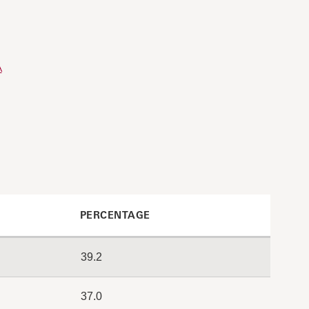
A
PERCENTAGE
39.2
37.0