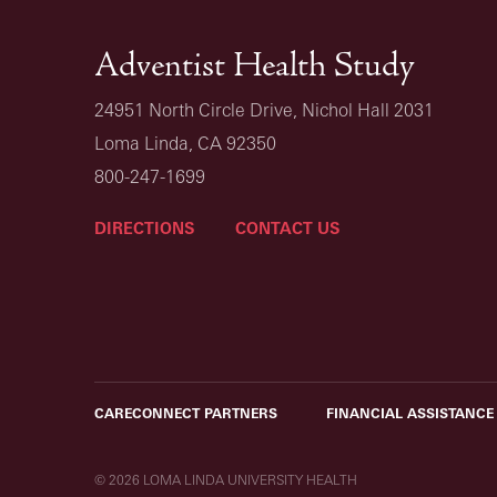
Adventist Health Study
24951 North Circle Drive, Nichol Hall 2031
Loma Linda, CA 92350
800-247-1699
DIRECTIONS
CONTACT US
CARECONNECT PARTNERS
FINANCIAL ASSISTANCE
© 2026 LOMA LINDA UNIVERSITY HEALTH