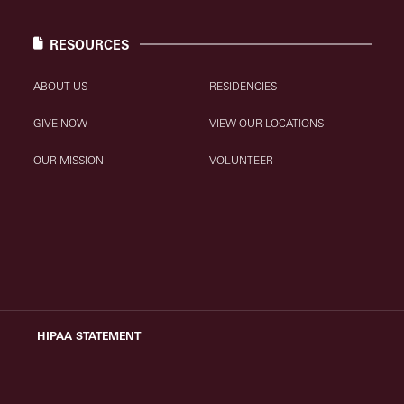
RESOURCES
ABOUT US
RESIDENCIES
GIVE NOW
VIEW OUR LOCATIONS
OUR MISSION
VOLUNTEER
HIPAA STATEMENT