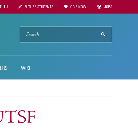
 LLU
FUTURE STUDENTS
GIVE NOW
JOBS
tion
SEARCH
submit
ERS
WIKI
NUTSF