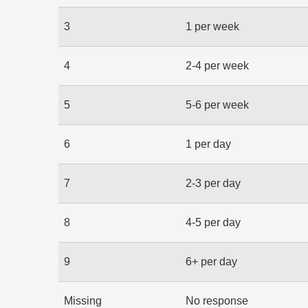
3
1 per week
4
2-4 per week
5
5-6 per week
6
1 per day
7
2-3 per day
8
4-5 per day
9
6+ per day
Missing
No response