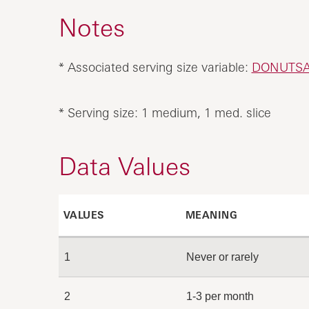
Notes
* Associated serving size variable:
DONUTS
* Serving size: 1 medium, 1 med. slice
Data Values
VALUES
MEANING
1
Never or rarely
2
1-3 per month