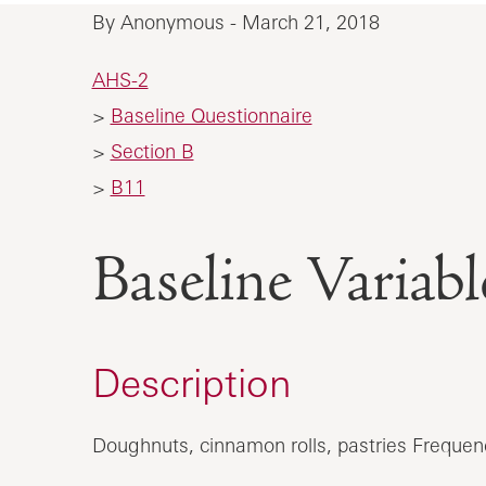
By Anonymous - March 21, 2018
AHS-2
>
Baseline Questionnaire
>
Section B
>
B11
Baseline Vari
Description
Doughnuts, cinnamon rolls, pastries Frequen