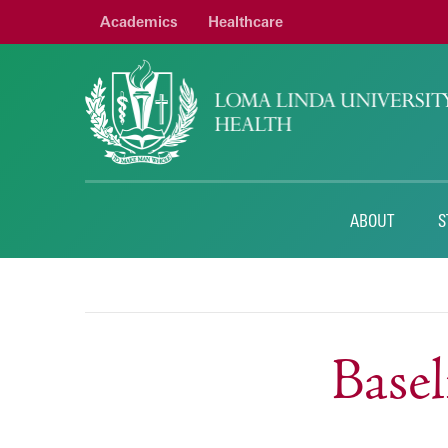
Academics
Healthcare
ABOUT
S
Base