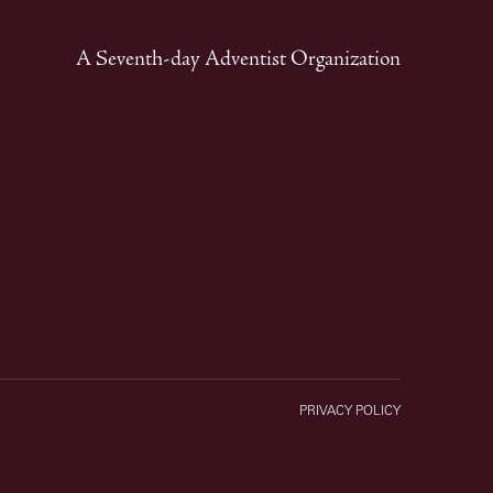
A Seventh-day Adventist Organization
PRIVACY POLICY