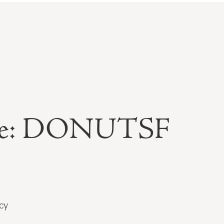
able: DONUTSF
cy