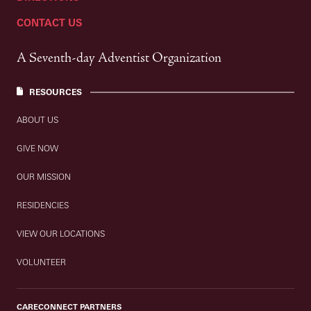
CONTACT US
A Seventh-day Adventist Organization
RESOURCES
ABOUT US
GIVE NOW
OUR MISSION
RESIDENCIES
VIEW OUR LOCATIONS
VOLUNTEER
CARECONNECT PARTNERS