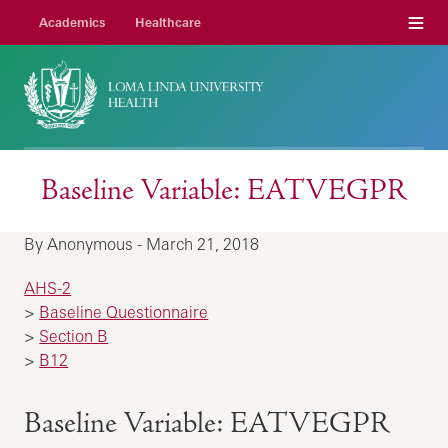
Menu
Academics
Healthcare
Baseline Variable: EATVEGPR
By Anonymous - March 21, 2018
AHS-2
>
Baseline Questionnaire
>
Section B
>
B12
Baseline Variable: EATVEGPR