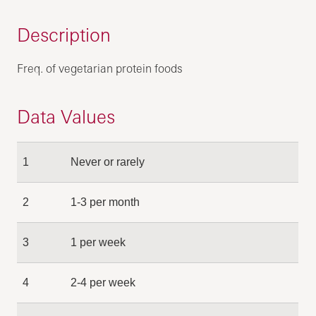
Description
Freq. of vegetarian protein foods
Data Values
1
Never or rarely
2
1-3 per month
3
1 per week
4
2-4 per week