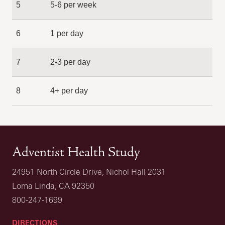
5
5-6 per week
6
1 per day
7
2-3 per day
8
4+ per day
Adventist Health Study
24951 North Circle Drive, Nichol Hall 2031
Loma Linda, CA 92350
800-247-1699
DIRECTIONS