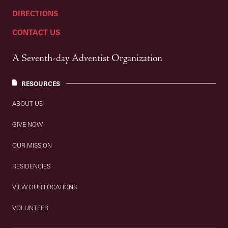
DIRECTIONS
CONTACT US
A Seventh-day Adventist Organization
RESOURCES
ABOUT US
GIVE NOW
OUR MISSION
RESIDENCIES
VIEW OUR LOCATIONS
VOLUNTEER