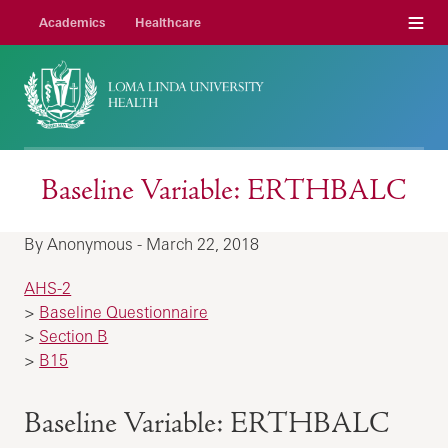
Menu
Academics
Healthcare
Baseline Variable: ERTHBALC
By Anonymous - March 22, 2018
AHS-2
>
Baseline Questionnaire
>
Section B
>
B15
Baseline Variable: ERTHBALC