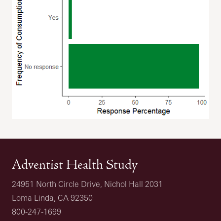
Adventist Health Study
24951 North Circle Drive, Nichol Hall 2031
Loma Linda, CA 92350
800-247-1699