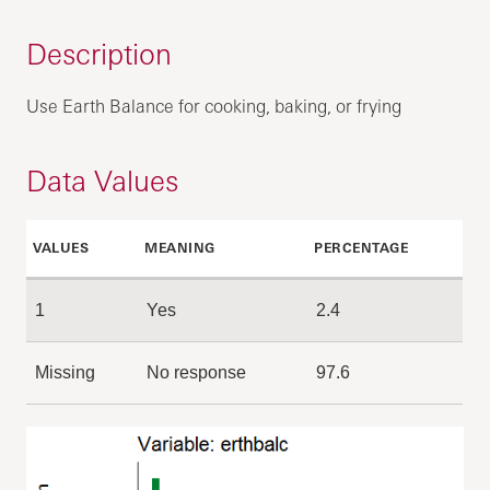
Description
Use Earth Balance for cooking, baking, or frying
Data Values
VALUES
MEANING
PERCENTAGE
1
Yes
2.4
Missing
No response
97.6