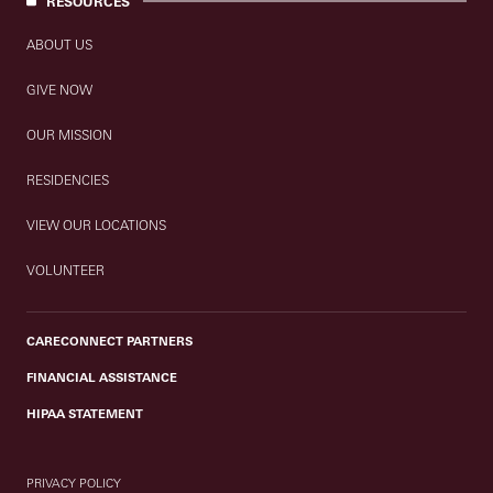
RESOURCES
ABOUT US
GIVE NOW
OUR MISSION
RESIDENCIES
VIEW OUR LOCATIONS
VOLUNTEER
CARECONNECT PARTNERS
FINANCIAL ASSISTANCE
HIPAA STATEMENT
PRIVACY POLICY