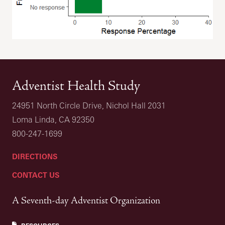
Adventist Health Study
24951 North Circle Drive, Nichol Hall 2031
Loma Linda, CA 92350
800-247-1699
DIRECTIONS
CONTACT US
A Seventh-day Adventist Organization