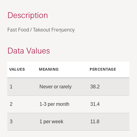
Description
Fast Food / Takeout Frequency
Data Values
VALUES
MEANING
PERCENTAGE
1
Never or rarely
38.2
2
1-3 per month
31.4
3
1 per week
11.8