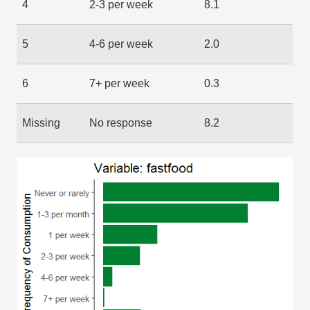
4
2-3 per week
8.1
5
4-6 per week
2.0
6
7+ per week
0.3
Missing
No response
8.2