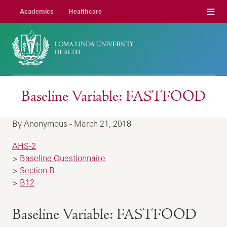
Menu
Academics
Healthcare
Baseline Variable: FASTFOOD
By Anonymous - March 21, 2018
AHS-2
>
Baseline Questionnaire
>
Section B
>
B12
Baseline Variable: FASTFOOD