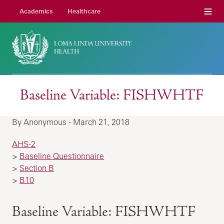
Menu
Academics
Healthcare
Baseline Variable: FISHWHTF
By Anonymous - March 21, 2018
AHS-2
>
Baseline Questionnaire
>
Section B
>
B10
Baseline Variable: FISHWHTF