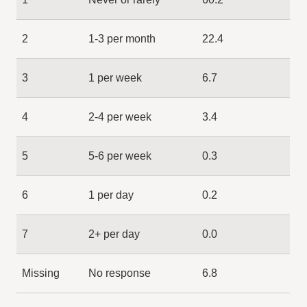
2
1-3 per month
22.4
3
1 per week
6.7
4
2-4 per week
3.4
5
5-6 per week
0.3
6
1 per day
0.2
7
2+ per day
0.0
Missing
No response
6.8