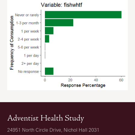
Adventist Health Study
24951 North Circle Drive, Nichol Hall 2031