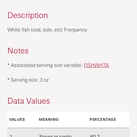
Description
White fish (cod, sole, etc) Frequency
Notes
* Associated serving size variable:
FISHWHTA
* Serving size: 3 oz
Data Values
VALUES
MEANING
PERCENTAGE
1
Never or rarely
60.2