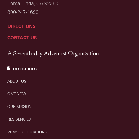
Loma Linda, CA 92350
800-247-1699
DIRECTIONS
CONTACT US
A Seventh-day Adventist Organization
RESOURCES
ABOUT US
GIVE NOW
OUR MISSION
RESIDENCIES
VIEW OUR LOCATIONS