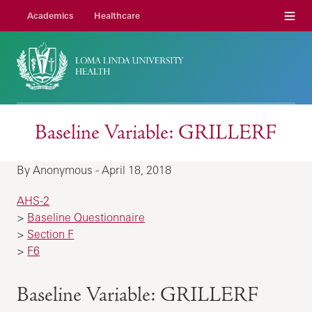
Menu
Academics
Healthcare
Baseline Variable: GRILLERF
By Anonymous - April 18, 2018
AHS-2
>
Baseline Questionnaire
>
Section F
>
F6
Baseline Variable: GRILLERF