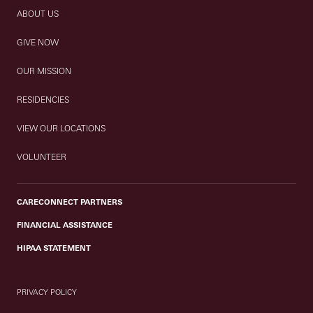
ABOUT US
GIVE NOW
OUR MISSION
RESIDENCIES
VIEW OUR LOCATIONS
VOLUNTEER
CARECONNECT PARTNERS
FINANCIAL ASSISTANCE
HIPAA STATEMENT
PRIVACY POLICY