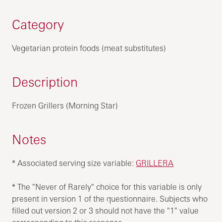
Category
Vegetarian protein foods (meat substitutes)
Description
Frozen Grillers (Morning Star)
Notes
* Associated serving size variable:
GRILLERA
* The "Never of Rarely" choice for this variable is only
present in version 1 of the questionnaire. Subjects who
filled out version 2 or 3 should not have the "1" value