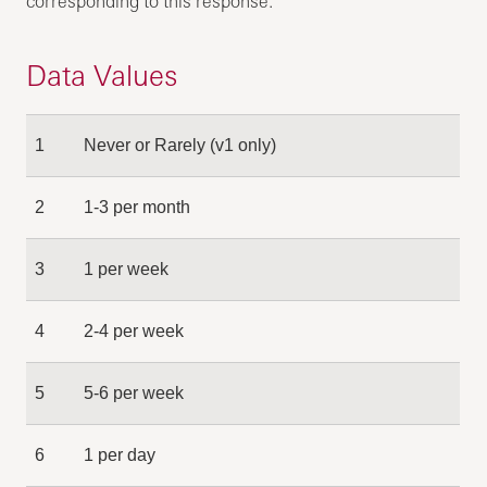
corresponding to this response.
Data Values
1
Never or Rarely (v1 only)
2
1-3 per month
3
1 per week
4
2-4 per week
5
5-6 per week
6
1 per day