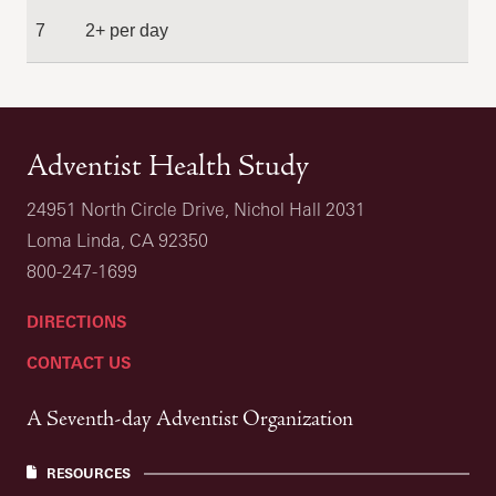
7
2+ per day
Adventist Health Study
24951 North Circle Drive, Nichol Hall 2031
Loma Linda, CA 92350
800-247-1699
DIRECTIONS
CONTACT US
A Seventh-day Adventist Organization
RESOURCES