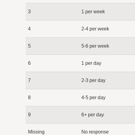
3
1 per week
4
2-4 per week
5
5-6 per week
6
1 per day
7
2-3 per day
8
4-5 per day
9
6+ per day
Missing
No response