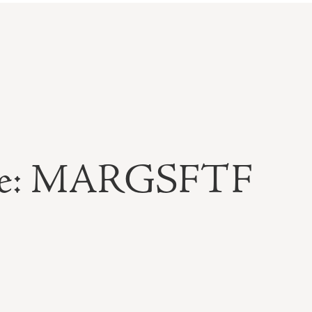
able: MARGSFTF