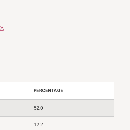
TA
PERCENTAGE
52.0
12.2