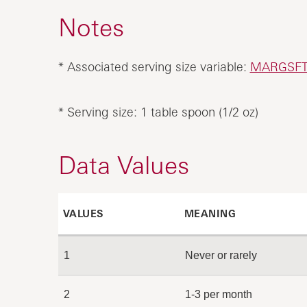
Notes
* Associated serving size variable:
MARGSF
* Serving size: 1 table spoon (1/2 oz)
Data Values
VALUES
MEANING
1
Never or rarely
2
1-3 per month