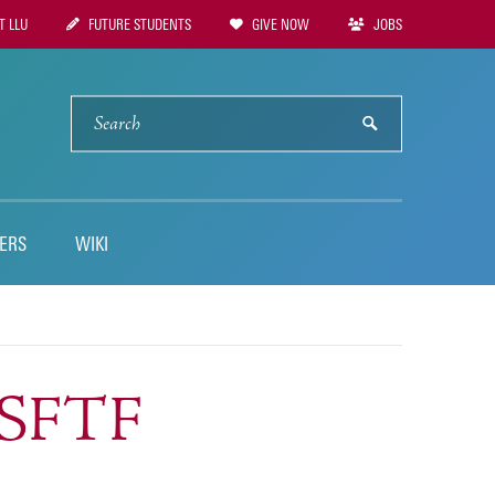
 LLU
FUTURE STUDENTS
GIVE NOW
JOBS
tion
SEARCH
submit
ERS
WIKI
GSFTF