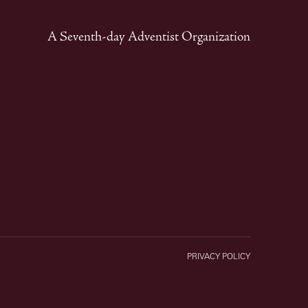
A Seventh-day Adventist Organization
PRIVACY POLICY