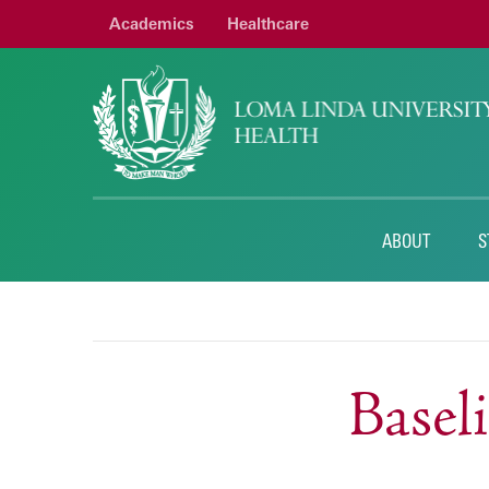
Academics
Healthcare
ABOUT
S
Base