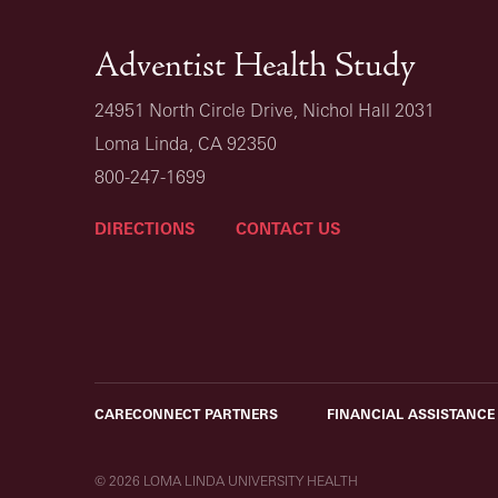
Adventist Health Study
24951 North Circle Drive, Nichol Hall 2031
Loma Linda, CA 92350
800-247-1699
DIRECTIONS
CONTACT US
CARECONNECT PARTNERS
FINANCIAL ASSISTANCE
© 2026 LOMA LINDA UNIVERSITY HEALTH