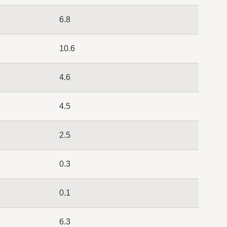
6.8
10.6
4.6
4.5
2.5
0.3
0.1
6.3