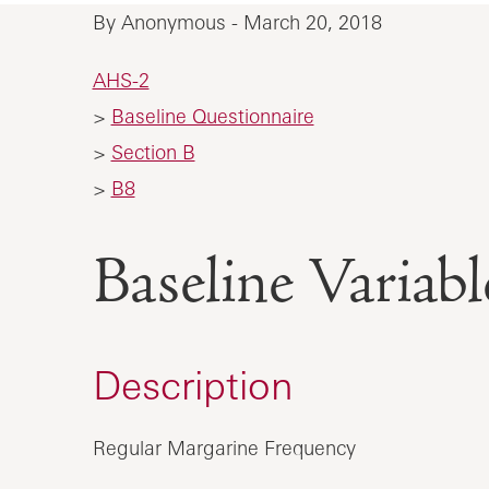
By Anonymous - March 20, 2018
AHS-2
>
Baseline Questionnaire
>
Section B
>
B8
Baseline Vari
Description
Regular Margarine Frequency