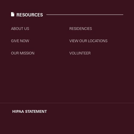
RESOURCES
ABOUT US
RESIDENCIES
GIVE NOW
VIEW OUR LOCATIONS
OUR MISSION
VOLUNTEER
HIPAA STATEMENT