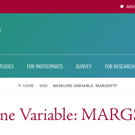
Utility
ABOUT
Naviga
TUDIES
FOR PARTICIPANTS
SURVEY
FOR RESEARCH
HOME
WIKI
BASELINE VARIABLE: MARGSFTF
line Variable: MAR