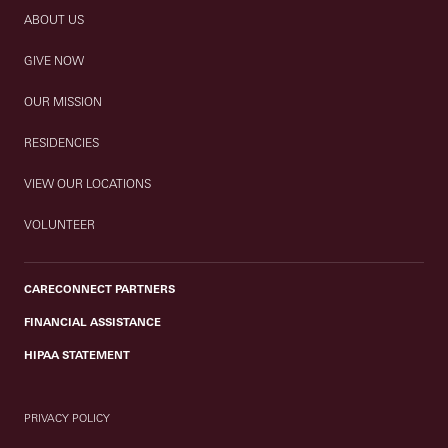
ABOUT US
GIVE NOW
OUR MISSION
RESIDENCIES
VIEW OUR LOCATIONS
VOLUNTEER
CARECONNECT PARTNERS
FINANCIAL ASSISTANCE
HIPAA STATEMENT
PRIVACY POLICY