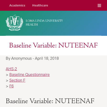
Menu
Academics
Healthcare
Baseline Variable: NUTEENAF
By Anonymous - April 18, 2018
AHS-2
>
Baseline Questionnaire
>
Section F
>
F6
Baseline Variable: NUTEENAF