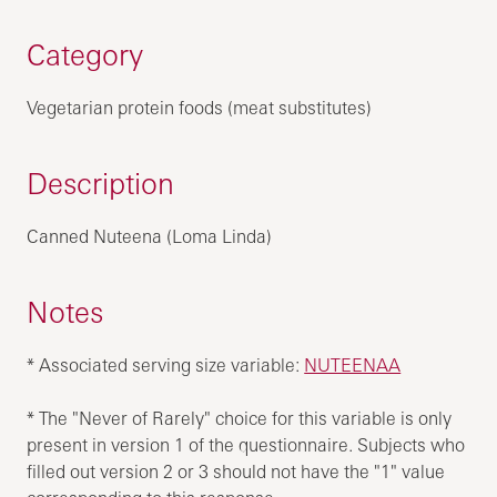
Category
Vegetarian protein foods (meat substitutes)
Description
Canned Nuteena (Loma Linda)
Notes
* Associated serving size variable:
NUTEENAA
* The "Never of Rarely" choice for this variable is only
present in version 1 of the questionnaire. Subjects who
filled out version 2 or 3 should not have the "1" value