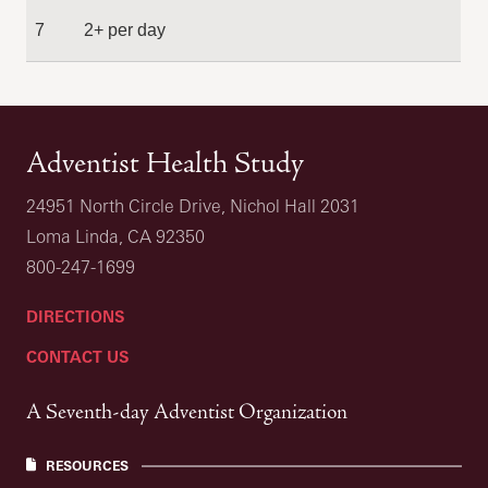
7
2+ per day
Adventist Health Study
24951 North Circle Drive, Nichol Hall 2031
Loma Linda, CA 92350
800-247-1699
DIRECTIONS
CONTACT US
A Seventh-day Adventist Organization
RESOURCES