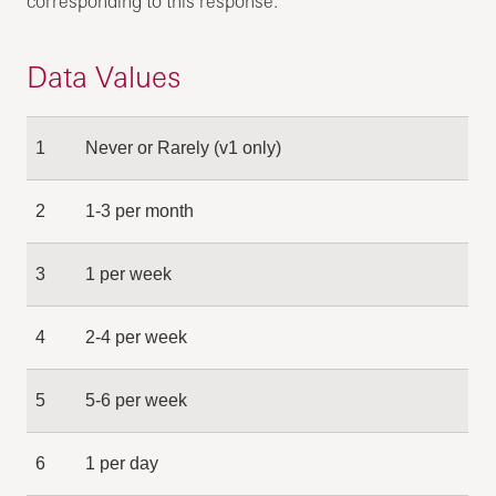
corresponding to this response.
Data Values
1
Never or Rarely (v1 only)
2
1-3 per month
3
1 per week
4
2-4 per week
5
5-6 per week
6
1 per day