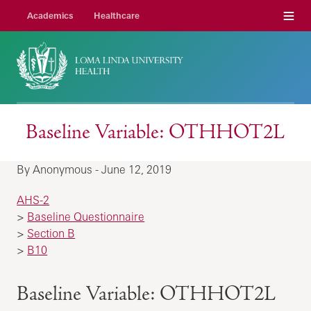
Menu
Academics
Healthcare
Baseline Variable: OTHHOT2L
By Anonymous - June 12, 2019
AHS-2
>
Baseline Questionnaire
>
Section B
>
B10
Baseline Variable: OTHHOT2L