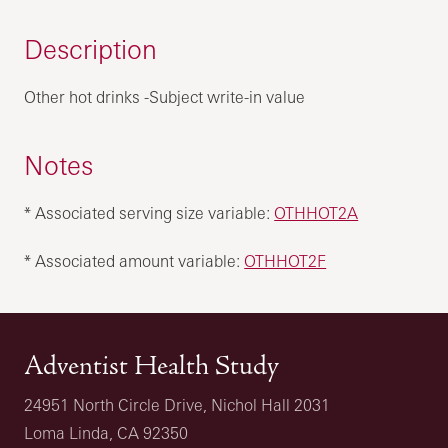
Description
Other hot drinks -Subject write-in value
Notes
* Associated serving size variable:
OTHHOT2A
* Associated amount variable:
OTHHOT2F
Adventist Health Study
24951 North Circle Drive, Nichol Hall 2031
Loma Linda, CA 92350