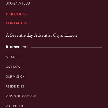
800-247-1699
DIRECTIONS
CONTACT US
A Seventh-day Adventist Organization
RESOURCES
ABOUT US
GIVE NOW
OUR MISSION
RESIDENCIES
VIEW OUR LOCATIONS
VOLUNTEER