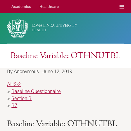
Menu
Academics
Healthcare
Baseline Variable: OTHNUTBL
By Anonymous - June 12, 2019
AHS-2
>
Baseline Questionnaire
>
Section B
>
B7
Baseline Variable: OTHNUTBL