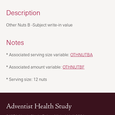
Description
Other Nuts B -Subject write-in value
Notes
* Associated serving size variable:
OTHNUTBA
* Associated amount variable:
OTHNUTBF
* Serving size: 12 nuts
Adventist Health Study