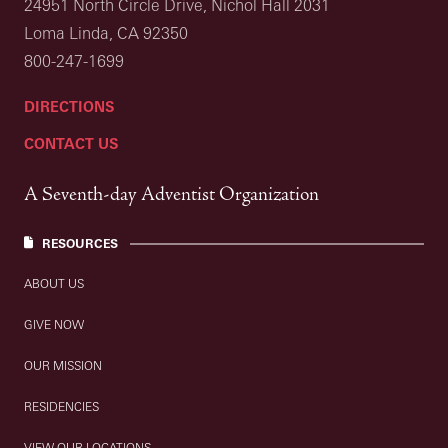
24951 North Circle Drive, Nichol Hall 2031
Loma Linda, CA 92350
800-247-1699
DIRECTIONS
CONTACT US
A Seventh-day Adventist Organization
RESOURCES
ABOUT US
GIVE NOW
OUR MISSION
RESIDENCIES
VIEW OUR LOCATIONS