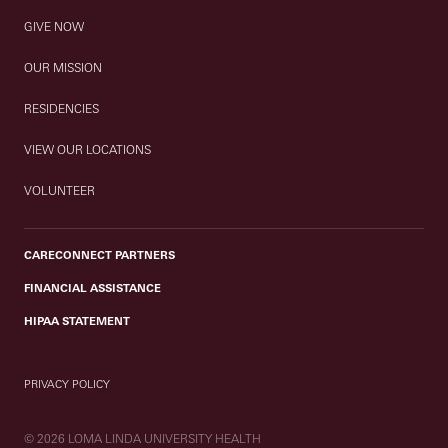
GIVE NOW
OUR MISSION
RESIDENCIES
VIEW OUR LOCATIONS
VOLUNTEER
CARECONNECT PARTNERS
FINANCIAL ASSISTANCE
HIPAA STATEMENT
PRIVACY POLICY
© 2026 LOMA LINDA UNIVERSITY HEALTH