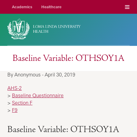
Menu
Academics
Healthcare
Baseline Variable: OTHSOY1A
By Anonymous - April 30, 2019
AHS-2
>
Baseline Questionnaire
>
Section F
>
F9
Baseline Variable: OTHSOY1A