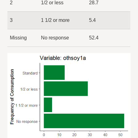
2
1/2 or less
28.7
3
1 1/2 or more
5.4
Missing
No response
52.4