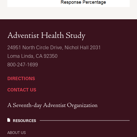
Adventist Health Study
24951 North Circle Drive, Nichol Hall 2031
Loma Linda, CA 92350
800-247-1699
DIRECTIONS
CONTACT US
A Seventh-day Adventist Organization
RESOURCES
ABOUT US