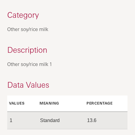
Category
Other soy/rice milk
Description
Other soy/rice milk 1
Data Values
VALUES
MEANING
PERCENTAGE
1
Standard
13.6