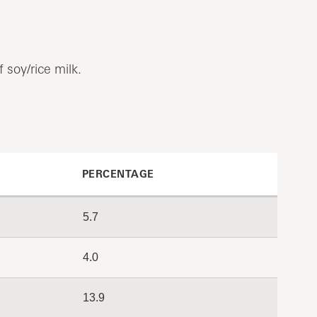
 soy/rice milk.
PERCENTAGE
5.7
4.0
13.9