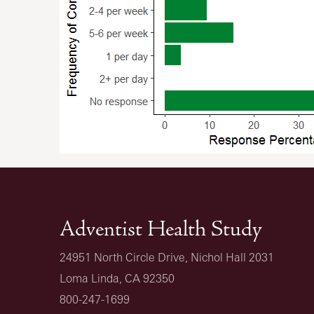
Adventist Health Study
24951 North Circle Drive, Nichol Hall 2031
Loma Linda, CA 92350
800-247-1699