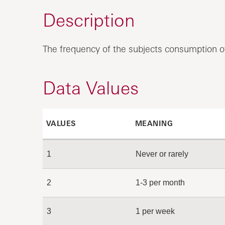
Description
The frequency of the subjects consumption of
Data Values
VALUES
MEANING
1
Never or rarely
2
1-3 per month
3
1 per week