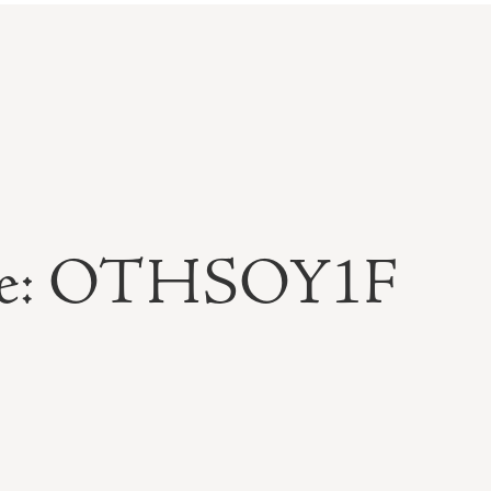
able: OTHSOY1F