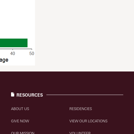
RESOURCES
ABOUT US
RESIDENCIES
GIVE NOW
VIEW OUR LOCATIONS
OUR MISSION
VOLUNTEER