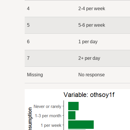
4
2-4 per week
5
5-6 per week
6
1 per day
7
2+ per day
Missing
No response