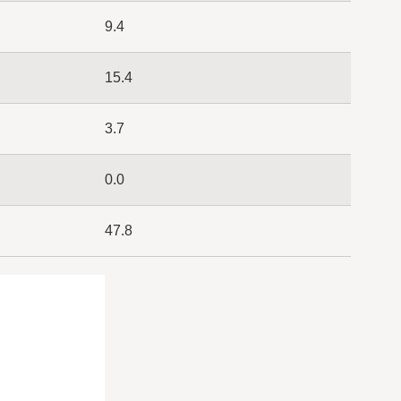
9.4
15.4
3.7
0.0
47.8