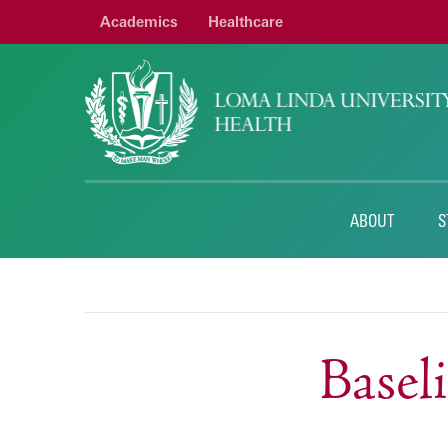
Academics
Healthcare
ABOUT
S
Base