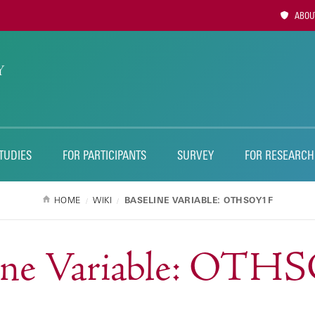
Utility
ABOUT
Naviga
TUDIES
FOR PARTICIPANTS
SURVEY
FOR RESEARCH
HOME
WIKI
BASELINE VARIABLE: OTHSOY1F
line Variable: OTH