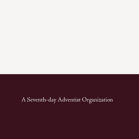
A Seventh-day Adventist Organization