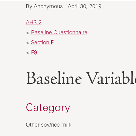
By Anonymous - April 30, 2019
AHS-2
>
Baseline Questionnaire
>
Section F
>
F9
Baseline Vari
Category
Other soy/rice milk