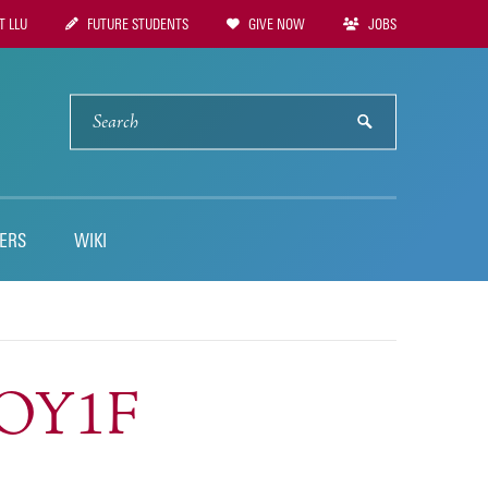
 LLU
FUTURE STUDENTS
GIVE NOW
JOBS
tion
SEARCH
submit
ERS
WIKI
SOY1F