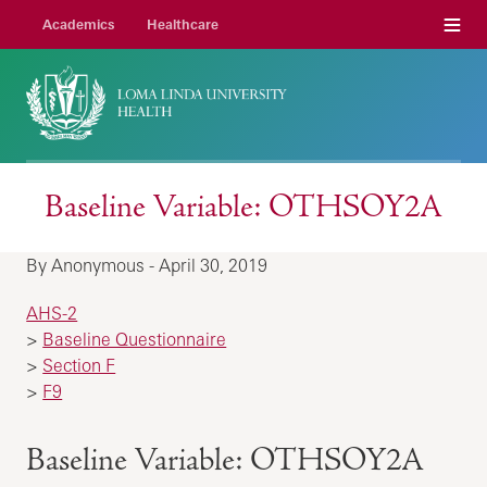
Menu
Academics
Healthcare
Baseline Variable: OTHSOY2A
By Anonymous - April 30, 2019
AHS-2
>
Baseline Questionnaire
>
Section F
>
F9
Baseline Variable: OTHSOY2A