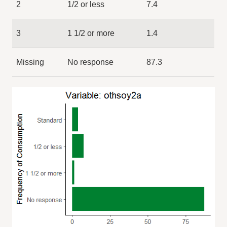
2
1/2 or less
7.4
3
1 1/2 or more
1.4
Missing
No response
87.3