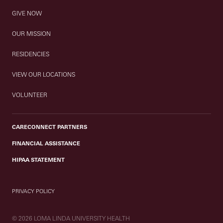
GIVE NOW
OUR MISSION
RESIDENCIES
VIEW OUR LOCATIONS
VOLUNTEER
CARECONNECT PARTNERS
FINANCIAL ASSISTANCE
HIPAA STATEMENT
PRIVACY POLICY
© 2026 LOMA LINDA UNIVERSITY HEALTH