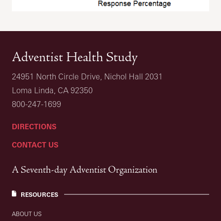
Adventist Health Study
24951 North Circle Drive, Nichol Hall 2031
Loma Linda, CA 92350
800-247-1699
DIRECTIONS
CONTACT US
A Seventh-day Adventist Organization
RESOURCES
ABOUT US