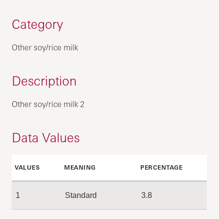
Category
Other soy/rice milk
Description
Other soy/rice milk 2
Data Values
VALUES
MEANING
PERCENTAGE
1
Standard
3.8