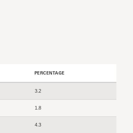
PERCENTAGE
3.2
1.8
4.3