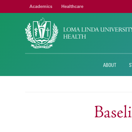
Academics
Healthcare
ABOUT
S
Base