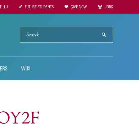
 LLU
FUTURE STUDENTS
GIVE NOW
JOBS
tion
SEARCH
submit
ERS
WIKI
SOY2F