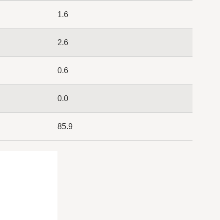
1.6
2.6
0.6
0.0
85.9