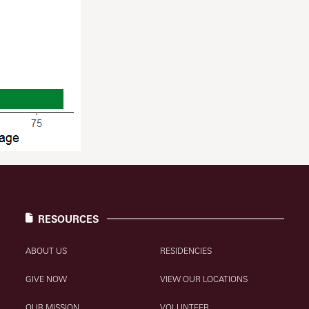
RESOURCES
ABOUT US
RESIDENCIES
GIVE NOW
VIEW OUR LOCATIONS
OUR MISSION
VOLUNTEER