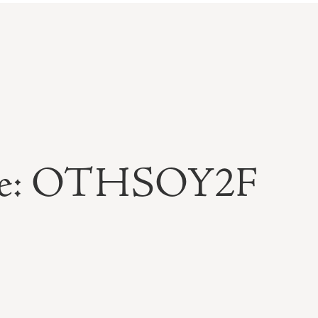
able: OTHSOY2F