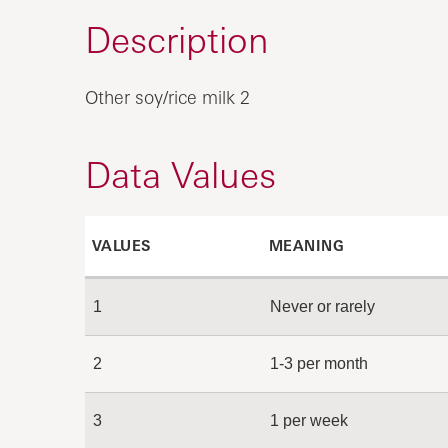
Description
Other soy/rice milk 2
Data Values
VALUES
MEANING
1
Never or rarely
2
1-3 per month
3
1 per week