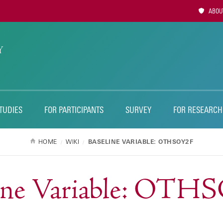
Utility
ABOUT
Naviga
TUDIES
FOR PARTICIPANTS
SURVEY
FOR RESEARCH
HOME
WIKI
BASELINE VARIABLE: OTHSOY2F
line Variable: OTH