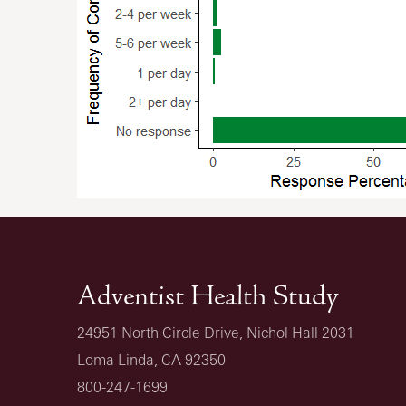
Adventist Health Study
24951 North Circle Drive, Nichol Hall 2031
Loma Linda, CA 92350
800-247-1699