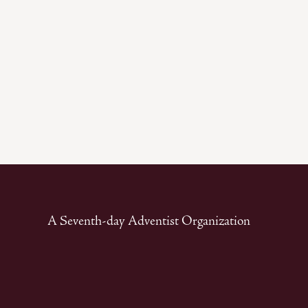
A Seventh-day Adventist Organization