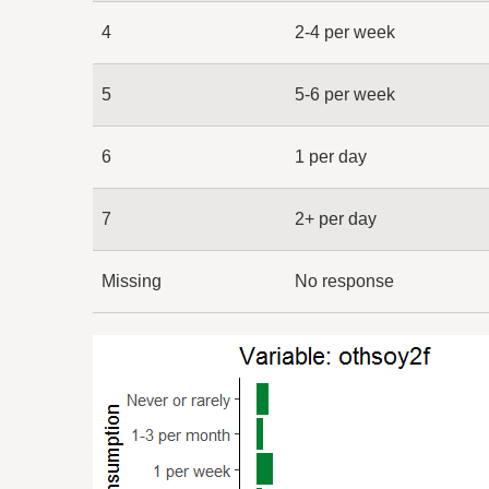
4
2-4 per week
5
5-6 per week
6
1 per day
7
2+ per day
Missing
No response