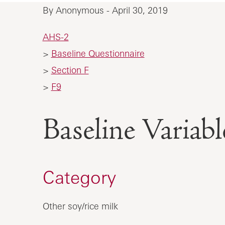
By Anonymous - April 30, 2019
AHS-2
>
Baseline Questionnaire
>
Section F
>
F9
Baseline Vari
Category
Other soy/rice milk