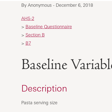
By Anonymous - December 6, 2018
AHS-2
>
Baseline Questionnaire
>
Section B
>
B7
Baseline Varia
Description
Pasta serving size