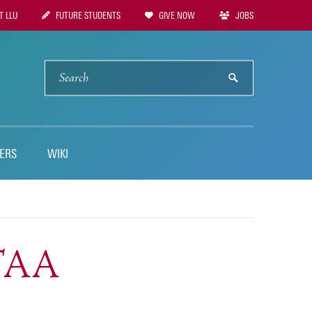
 LLU
FUTURE STUDENTS
GIVE NOW
JOBS
tion
SEARCH
submit
ERS
WIKI
STAA