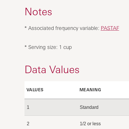
Notes
* Associated frequency variable:
PASTAF
* Serving size: 1 cup
Data Values
VALUES
MEANING
1
Standard
2
1/2 or less