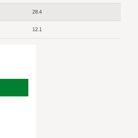
28.4
12.1