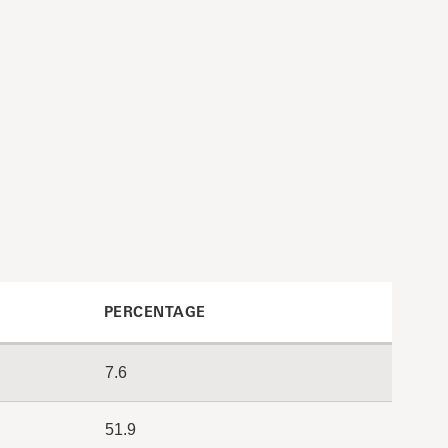
PERCENTAGE
7.6
51.9