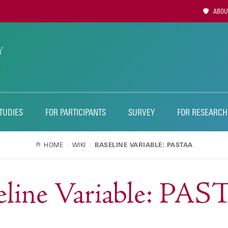
Utility
ABOUT
Naviga
TUDIES
FOR PARTICIPANTS
SURVEY
FOR RESEARCH
HOME
WIKI
BASELINE VARIABLE: PASTAA
eline Variable: PA