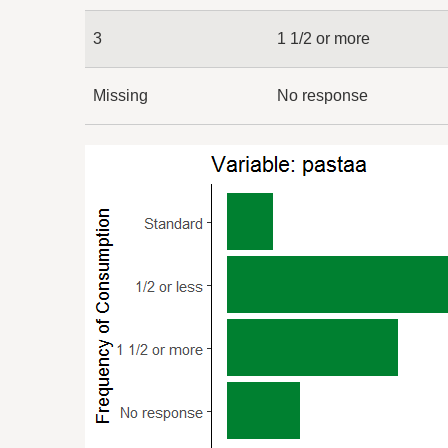
3
1 1/2 or more
Missing
No response