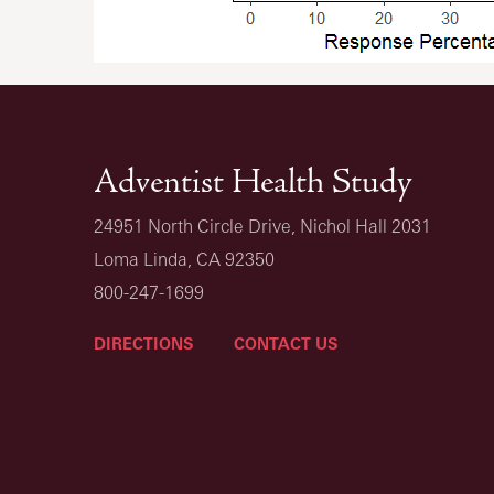
Adventist Health Study
24951 North Circle Drive, Nichol Hall 2031
Loma Linda, CA 92350
800-247-1699
DIRECTIONS
CONTACT US