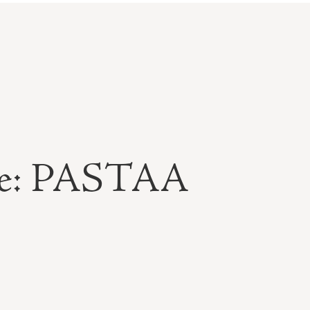
ble: PASTAA