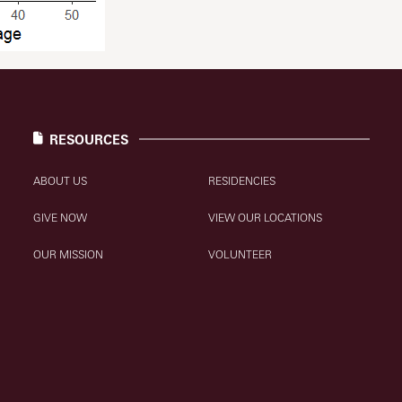
RESOURCES
ABOUT US
RESIDENCIES
GIVE NOW
VIEW OUR LOCATIONS
OUR MISSION
VOLUNTEER