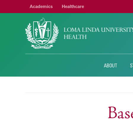
Academics
Healthcare
ABOUT
S
Bas