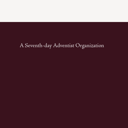
A Seventh-day Adventist Organization