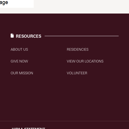
RESOURCES
ABOUT US
RESIDENCIES
GIVE NOW
VIEW OUR LOCATIONS
OUR MISSION
VOLUNTEER