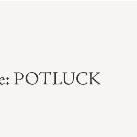
able: POTLUCK