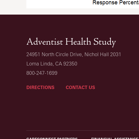
Adventist Health Study
24951 North Circle Drive, Nichol Hall 2031
Loma Linda, CA 92350
800-247-1699
DIRECTIONS
CONTACT US