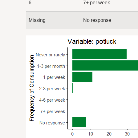
6
7+ per week
Missing
No response