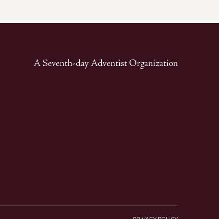
A Seventh-day Adventist Organization