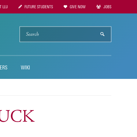
 LLU
FUTURE STUDENTS
GIVE NOW
JOBS
tion
SEARCH
submit
ERS
WIKI
TLUCK