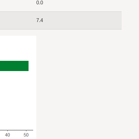
0.0
7.4