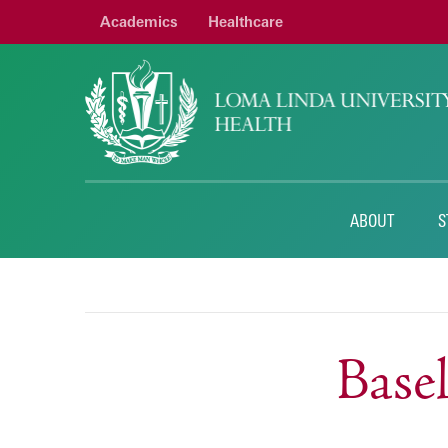
Academics
Healthcare
ABOUT
S
Base