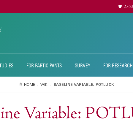
Utility
ABOUT
Naviga
TUDIES
FOR PARTICIPANTS
SURVEY
FOR RESEARCH
HOME
WIKI
BASELINE VARIABLE: POTLUCK
line Variable: PO