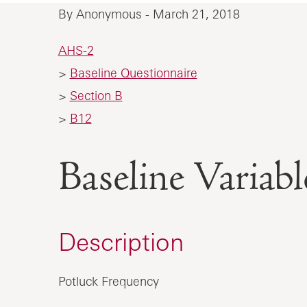
By Anonymous - March 21, 2018
AHS-2
>
Baseline Questionnaire
>
Section B
>
B12
Baseline Vari
Description
Potluck Frequency