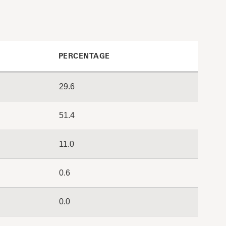
PERCENTAGE
29.6
51.4
11.0
0.6
0.0