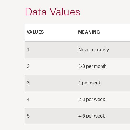
Data Values
VALUES
MEANING
1
Never or rarely
2
1-3 per month
3
1 per week
4
2-3 per week
5
4-6 per week