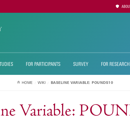
Utility
ABOUT
Naviga
TUDIES
FOR PARTICIPANTS
SURVEY
FOR RESEARCH
HOME
WIKI
BASELINE VARIABLE: POUNDS10
line Variable: POU