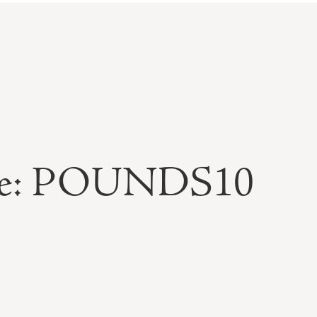
able: POUNDS10