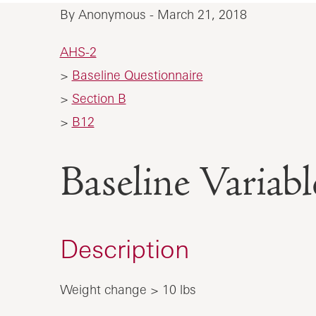
By Anonymous - March 21, 2018
AHS-2
>
Baseline Questionnaire
>
Section B
>
B12
Baseline Vari
Description
Weight change > 10 lbs