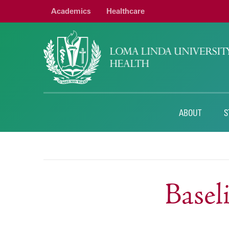
Academics
Healthcare
ABOUT
S
Base