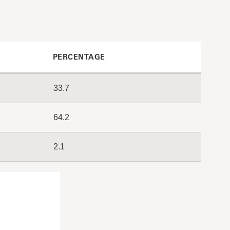
PERCENTAGE
33.7
64.2
2.1