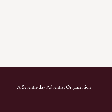
A Seventh-day Adventist Organization