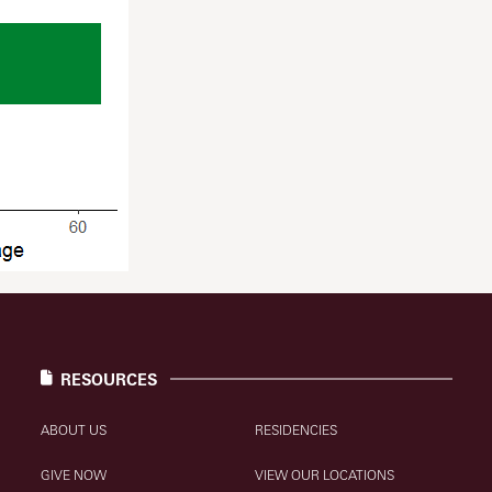
RESOURCES
ABOUT US
RESIDENCIES
GIVE NOW
VIEW OUR LOCATIONS