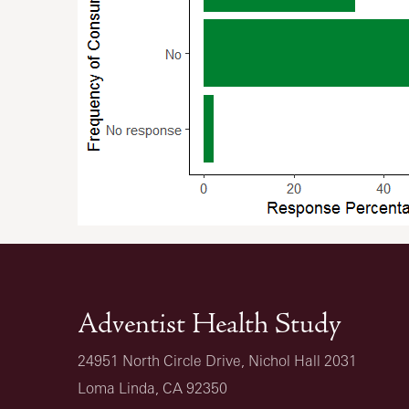
Adventist Health Study
24951 North Circle Drive, Nichol Hall 2031
Loma Linda, CA 92350