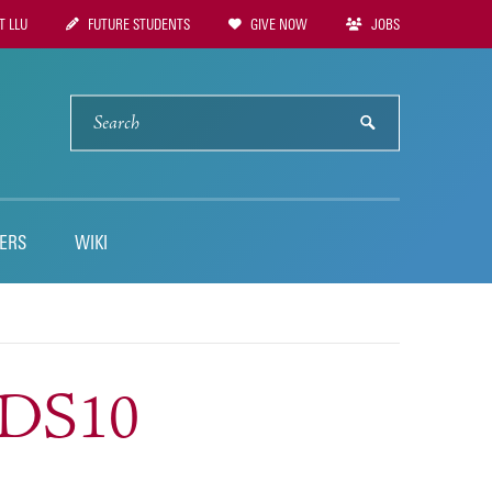
 LLU
FUTURE STUDENTS
GIVE NOW
JOBS
tion
SEARCH
submit
ERS
WIKI
NDS10