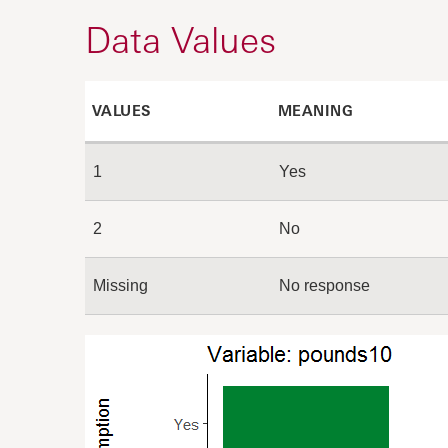
Data Values
VALUES
MEANING
1
Yes
2
No
Missing
No response