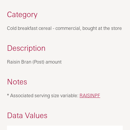
Category
Cold breakfast cereal - commercial, bought at the store
Description
Raisin Bran (Post) amount
Notes
* Associated serving size variable:
RAISINPF
Data Values