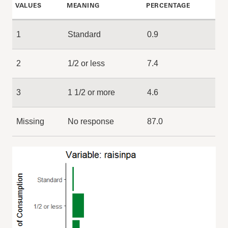
VALUES
MEANING
PERCENTAGE
1
Standard
0.9
2
1/2 or less
7.4
3
1 1/2 or more
4.6
Missing
No response
87.0