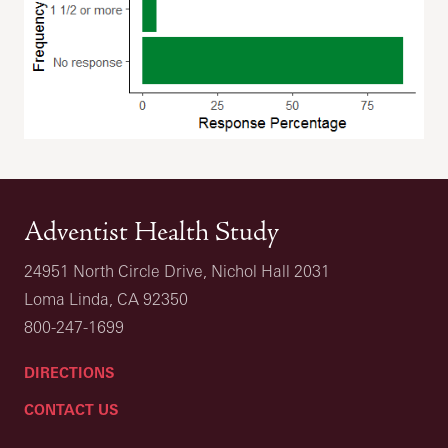
Adventist Health Study
24951 North Circle Drive, Nichol Hall 2031
Loma Linda, CA 92350
800-247-1699
DIRECTIONS
CONTACT US