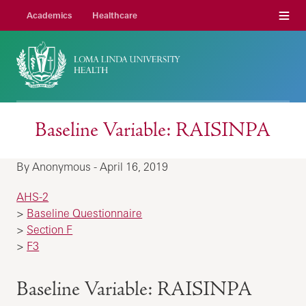
Menu
Academics
Healthcare
Baseline Variable: RAISINPA
By Anonymous - April 16, 2019
AHS-2
>
Baseline Questionnaire
>
Section F
>
F3
Baseline Variable: RAISINPA