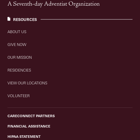
A Seventh-day Adventist Organization
RESOURCES
ABOUT US
GIVE NOW
OUR MISSION
RESIDENCIES
VIEW OUR LOCATIONS
VOLUNTEER
CARECONNECT PARTNERS
FINANCIAL ASSISTANCE
HIPAA STATEMENT