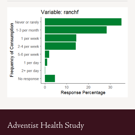
Adventist Health Study