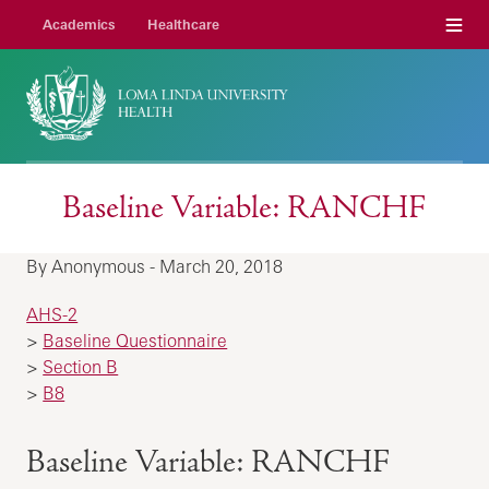
Menu
Academics
Healthcare
Baseline Variable: RANCHF
By Anonymous - March 20, 2018
AHS-2
>
Baseline Questionnaire
>
Section B
>
B8
Baseline Variable: RANCHF