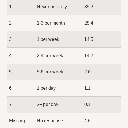
1
Never or rarely
35.2
2
1-3 per month
28.4
3
1 per week
14.5
4
2-4 per week
14.2
5
5-6 per week
2.0
6
1 per day
1.1
7
2+ per day
0.1
Missing
No response
4.6