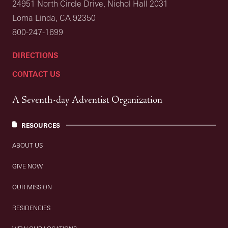
24951 North Circle Drive, Nichol Hall 2031
Loma Linda, CA 92350
800-247-1699
DIRECTIONS
CONTACT US
A Seventh-day Adventist Organization
RESOURCES
ABOUT US
GIVE NOW
OUR MISSION
RESIDENCIES