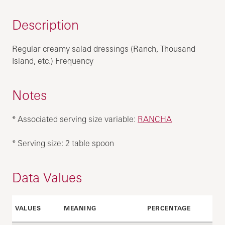
Description
Regular creamy salad dressings (Ranch, Thousand
Island, etc.) Frequency
Notes
* Associated serving size variable:
RANCHA
* Serving size: 2 table spoon
Data Values
VALUES
MEANING
PERCENTAGE