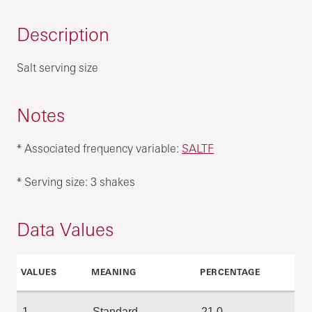
Description
Salt serving size
Notes
* Associated frequency variable:
SALTF
* Serving size: 3 shakes
Data Values
VALUES
MEANING
PERCENTAGE
1
Standard
21.0