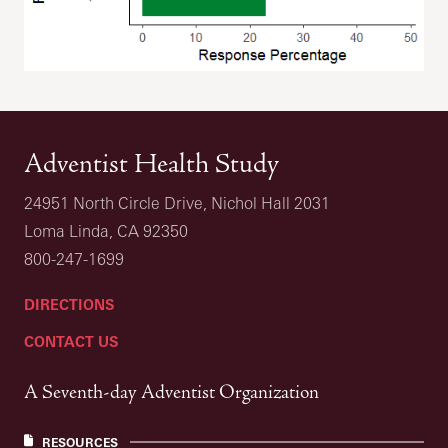
Adventist Health Study
24951 North Circle Drive, Nichol Hall 2031
Loma Linda, CA 92350
800-247-1699
DIRECTIONS
CONTACT US
A Seventh-day Adventist Organization
RESOURCES