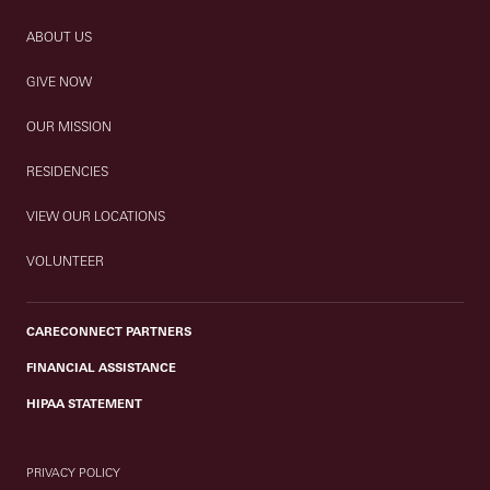
ABOUT US
GIVE NOW
OUR MISSION
RESIDENCIES
VIEW OUR LOCATIONS
VOLUNTEER
CARECONNECT PARTNERS
FINANCIAL ASSISTANCE
HIPAA STATEMENT
PRIVACY POLICY