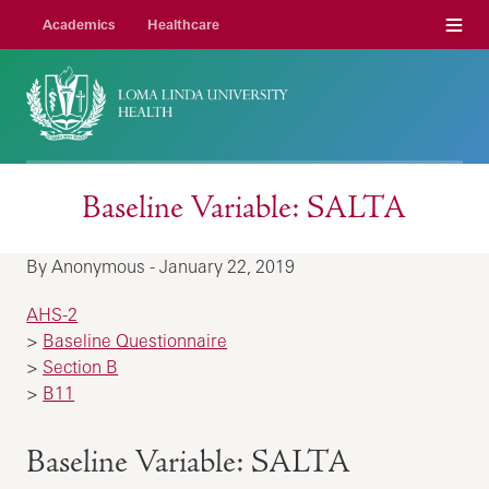
Menu
Academics
Healthcare
Baseline Variable: SALTA
By Anonymous - January 22, 2019
AHS-2
>
Baseline Questionnaire
>
Section B
>
B11
Baseline Variable: SALTA