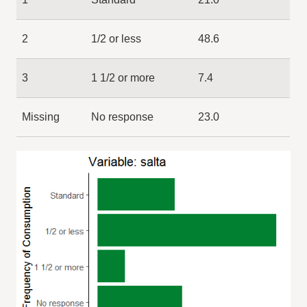
2
1/2 or less
48.6
3
1 1/2 or more
7.4
Missing
No response
23.0