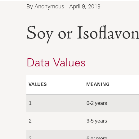
By Anonymous - April 9, 2019
Soy or Isoflavon
Data Values
VALUES
MEANING
1
0-2 years
2
3-5 years
3
6 or more