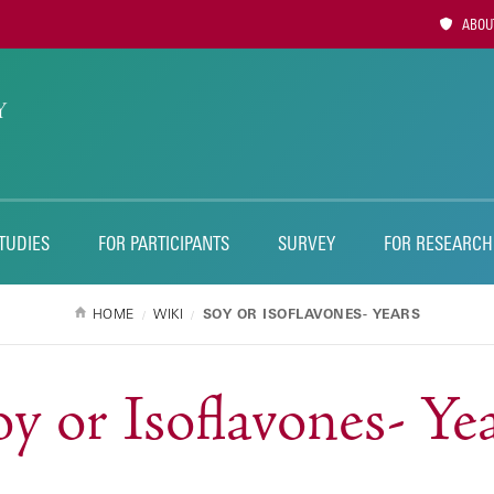
Utility
ABOUT
Naviga
TUDIES
FOR PARTICIPANTS
SURVEY
FOR RESEARCH
HOME
WIKI
SOY OR ISOFLAVONES- YEARS
y or Isoflavones- Ye