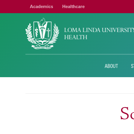
Academics
Healthcare
ABOUT
S
So