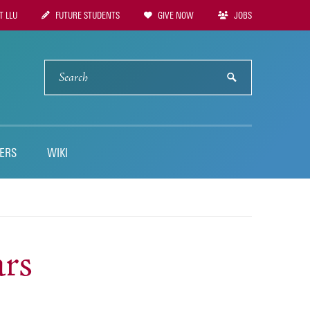
 LLU
FUTURE STUDENTS
GIVE NOW
JOBS
tion
SEARCH
submit
ERS
WIKI
ars