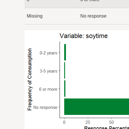
Missing
No response