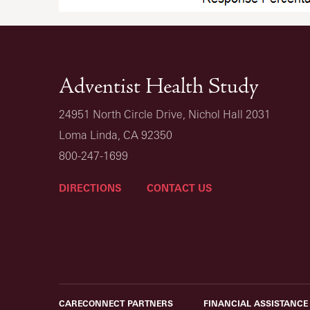
Adventist Health Study
24951 North Circle Drive, Nichol Hall 2031
Loma Linda, CA 92350
800-247-1699
DIRECTIONS
CONTACT US
CARECONNECT PARTNERS
FINANCIAL ASSISTANCE