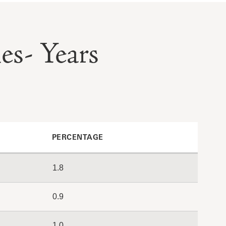
es- Years
PERCENTAGE
1.8
0.9
1.0