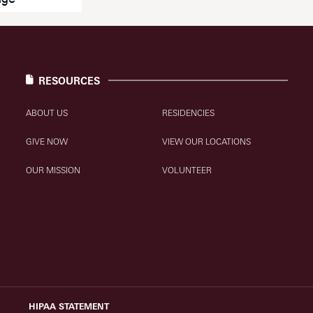
RESOURCES
ABOUT US
RESIDENCIES
GIVE NOW
VIEW OUR LOCATIONS
OUR MISSION
VOLUNTEER
HIPAA STATEMENT