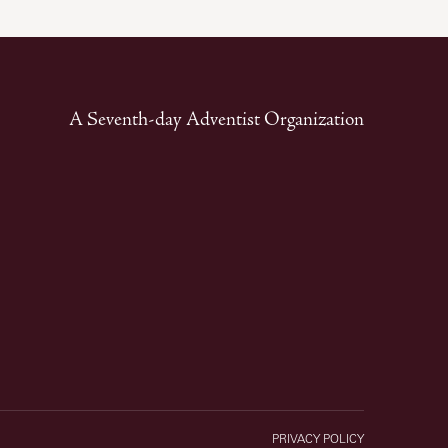
A Seventh-day Adventist Organization
PRIVACY POLICY