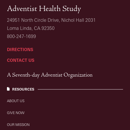
Adventist Health Study
24951 North Circle Drive, Nichol Hall 2031
Loma Linda, CA 92350
800-247-1699
DIRECTIONS
CONTACT US
A Seventh-day Adventist Organization
RESOURCES
ABOUT US
GIVE NOW
OUR MISSION