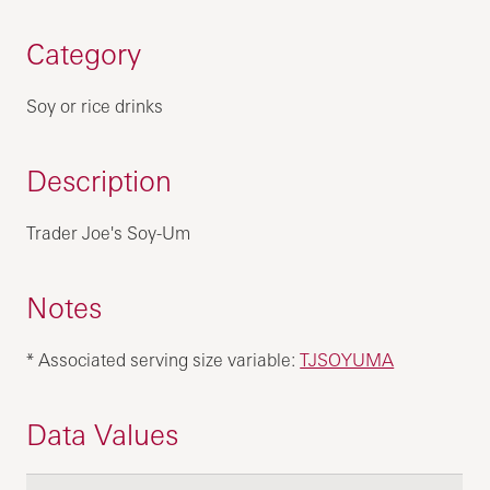
Category
Soy or rice drinks
Description
Trader Joe's Soy-Um
Notes
* Associated serving size variable:
TJSOYUMA
Data Values