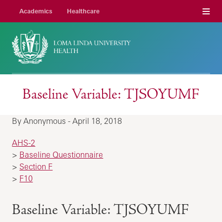
Menu
Academics
Healthcare
Baseline Variable: TJSOYUMF
By Anonymous - April 18, 2018
AHS-2
>
Baseline Questionnaire
>
Section F
>
F10
Baseline Variable: TJSOYUMF