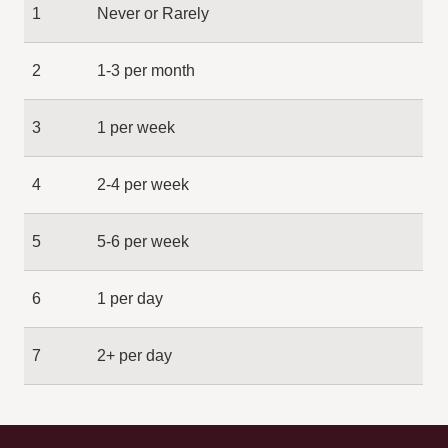
1
Never or Rarely
2
1-3 per month
3
1 per week
4
2-4 per week
5
5-6 per week
6
1 per day
7
2+ per day