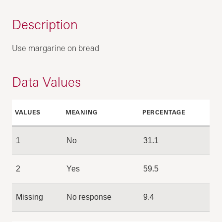
Description
Use margarine on bread
Data Values
VALUES
MEANING
PERCENTAGE
1
No
31.1
2
Yes
59.5
Missing
No response
9.4