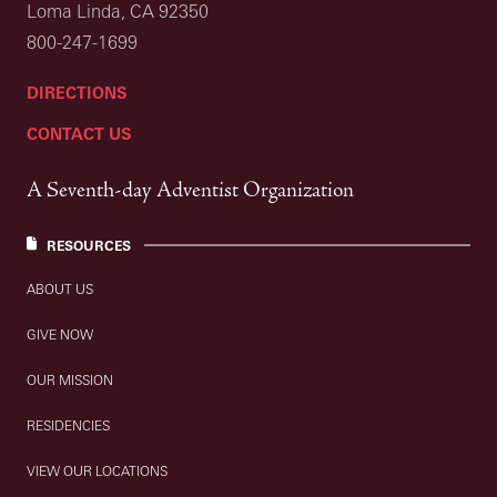
Loma Linda, CA 92350
800-247-1699
DIRECTIONS
CONTACT US
A Seventh-day Adventist Organization
RESOURCES
ABOUT US
GIVE NOW
OUR MISSION
RESIDENCIES
VIEW OUR LOCATIONS