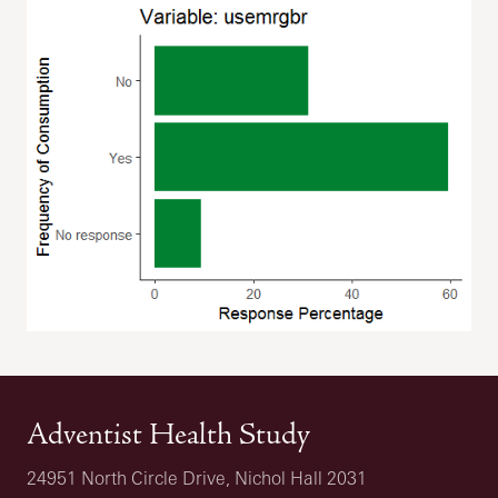
Adventist Health Study
24951 North Circle Drive, Nichol Hall 2031