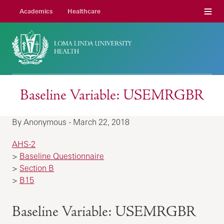
Menu
Academics
Healthcare
Baseline Variable: USEMRGBR
By Anonymous - March 22, 2018
AHS-2
>
Baseline Questionnaire
>
Section B
>
B15
Baseline Variable: USEMRGBR