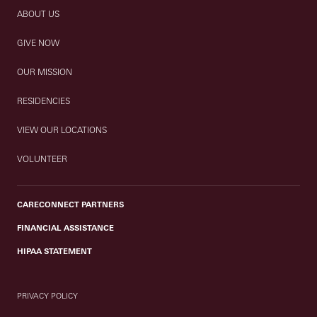
ABOUT US
GIVE NOW
OUR MISSION
RESIDENCIES
VIEW OUR LOCATIONS
VOLUNTEER
CARECONNECT PARTNERS
FINANCIAL ASSISTANCE
HIPAA STATEMENT
PRIVACY POLICY