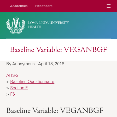
Menu
Academics
Healthcare
Baseline Variable: VEGANBGF
By Anonymous - April 18, 2018
AHS-2
>
Baseline Questionnaire
>
Section F
>
F6
Baseline Variable: VEGANBGF