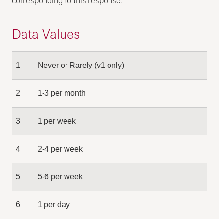
corresponding to this response.
Data Values
1
Never or Rarely (v1 only)
2
1-3 per month
3
1 per week
4
2-4 per week
5
5-6 per week
6
1 per day