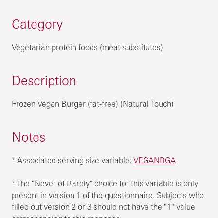
Category
Vegetarian protein foods (meat substitutes)
Description
Frozen Vegan Burger (fat-free) (Natural Touch)
Notes
* Associated serving size variable:
VEGANBGA
* The "Never of Rarely" choice for this variable is only
present in version 1 of the questionnaire. Subjects who
filled out version 2 or 3 should not have the "1" value