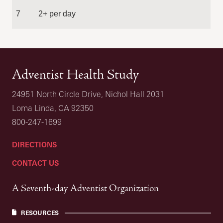
7
2+ per day
Adventist Health Study
24951 North Circle Drive, Nichol Hall 2031
Loma Linda, CA 92350
800-247-1699
DIRECTIONS
CONTACT US
A Seventh-day Adventist Organization
RESOURCES