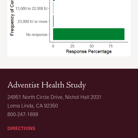
Adventist Health Study
24951 North Circle Drive, Nichol Hall 2031
Loma Linda, CA 92350
800-247-1699
DIRECTIONS