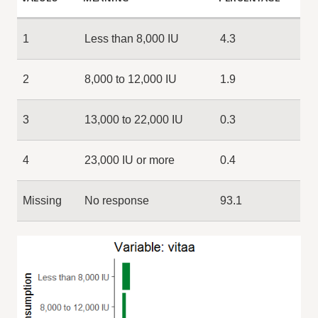
1
Less than 8,000 IU
4.3
2
8,000 to 12,000 IU
1.9
3
13,000 to 22,000 IU
0.3
4
23,000 IU or more
0.4
Missing
No response
93.1