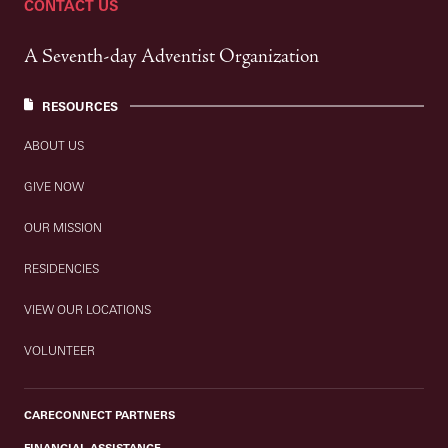
CONTACT US
A Seventh-day Adventist Organization
RESOURCES
ABOUT US
GIVE NOW
OUR MISSION
RESIDENCIES
VIEW OUR LOCATIONS
VOLUNTEER
CARECONNECT PARTNERS