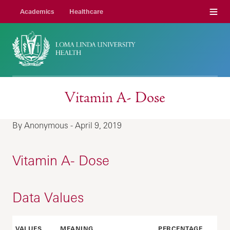
Menu
Academics
Healthcare
Vitamin A- Dose
By Anonymous - April 9, 2019
Vitamin A- Dose
Data Values
VALUES
MEANING
PERCENTAGE