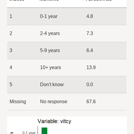
1
0-1 year
4.8
2
2-4 years
7.3
3
5-9 years
6.4
4
10+ years
13.9
5
Don't know
0.0
Missing
No response
67.6