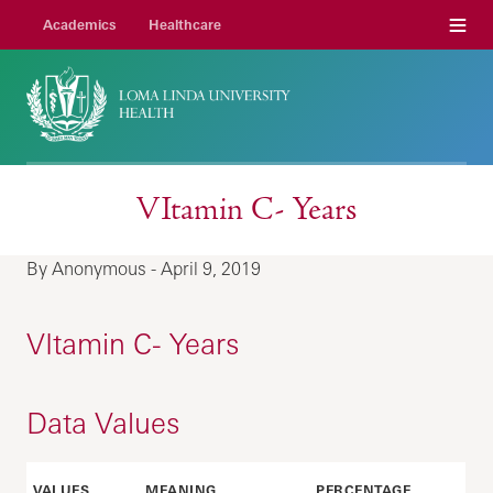
Menu
Academics
Healthcare
VItamin C- Years
By Anonymous - April 9, 2019
VItamin C- Years
Data Values
VALUES
MEANING
PERCENTAGE