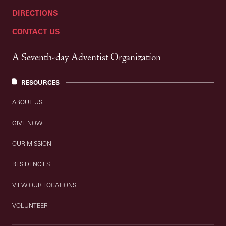
DIRECTIONS
CONTACT US
A Seventh-day Adventist Organization
RESOURCES
ABOUT US
GIVE NOW
OUR MISSION
RESIDENCIES
VIEW OUR LOCATIONS
VOLUNTEER