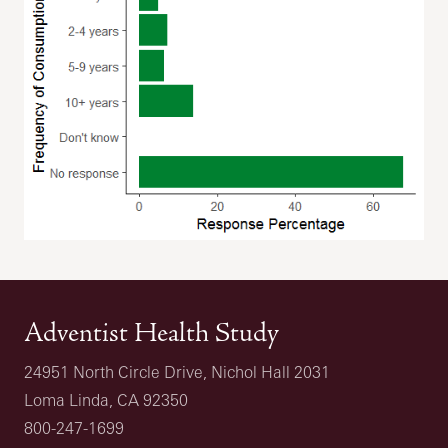
Adventist Health Study
24951 North Circle Drive, Nichol Hall 2031
Loma Linda, CA 92350
800-247-1699