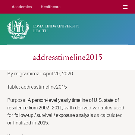
Menu
Academics
Healthcare
addresstimeline2015
By migramirez - April 20, 2026
Table: addresstimeline2015
Purpose:
A person‑level yearly timeline of U.S. state of
, with derived variables used
residence from 2002–2011
for
as calculated
follow‑up / survival / exposure analysis
or finalized in
.
2015