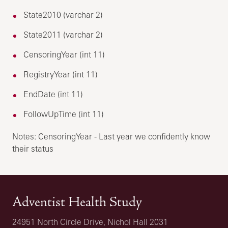
State2010 (varchar 2)
State2011 (varchar 2)
CensoringYear (int 11)
RegistryYear (int 11)
EndDate (int 11)
FollowUpTime (int 11)
Notes: CensoringYear - Last year we confidently know
their status
Adventist Health Study
24951 North Circle Drive, Nichol Hall 2031