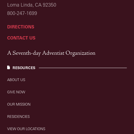
Loma Linda, CA 92350
800-247-1699
DIRECTIONS
CONTACT US
A Seventh-day Adventist Organization
RESOURCES
ABOUT US
GIVE NOW
OUR MISSION
RESIDENCIES
VIEW OUR LOCATIONS