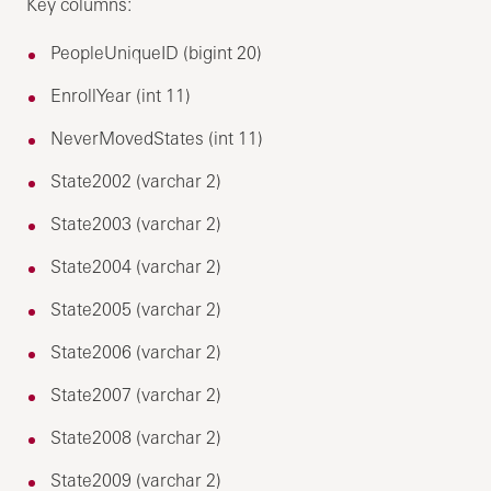
Key columns:
PeopleUniqueID (bigint 20)
EnrollYear (int 11)
NeverMovedStates (int 11)
State2002 (varchar 2)
State2003 (varchar 2)
State2004 (varchar 2)
State2005 (varchar 2)
State2006 (varchar 2)
State2007 (varchar 2)
State2008 (varchar 2)
State2009 (varchar 2)