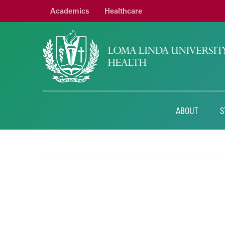
Academics
Healthcare
ABOUT
S