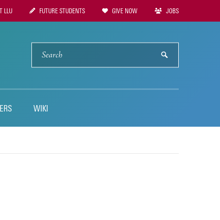
 LLU
FUTURE STUDENTS
GIVE NOW
JOBS
tion
SEARCH
submit
ERS
WIKI