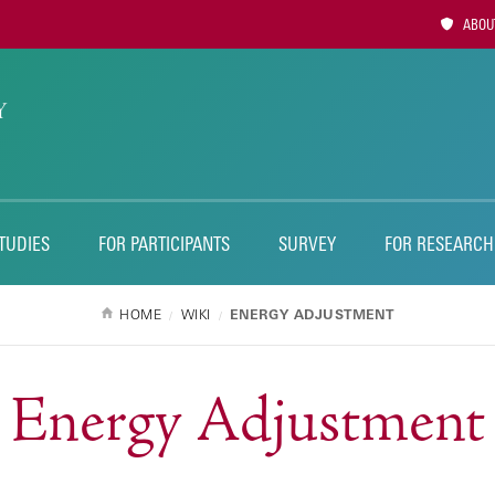
Utility
ABOUT
Naviga
TUDIES
FOR PARTICIPANTS
SURVEY
FOR RESEARCH
HOME
WIKI
ENERGY ADJUSTMENT
Energy Adjustment