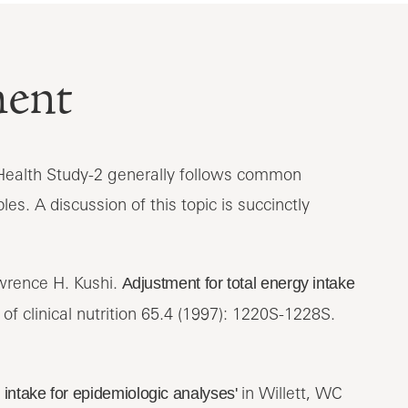
ment
t Health Study-2 generally follows common
les. A discussion of this topic is succinctly
awrence H. Kushi.
Adjustment for total energy intake
f clinical nutrition 65.4 (1997): 1220S-1228S.
in Willett, WC
y intake for epidemiologic analyses'