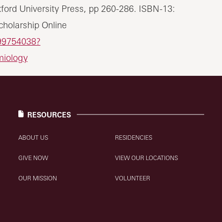
xford University Press, pp 260-286. ISBN-13:
holarship Online
99754038?
miology
RESOURCES
ABOUT US
RESIDENCIES
GIVE NOW
VIEW OUR LOCATIONS
OUR MISSION
VOLUNTEER