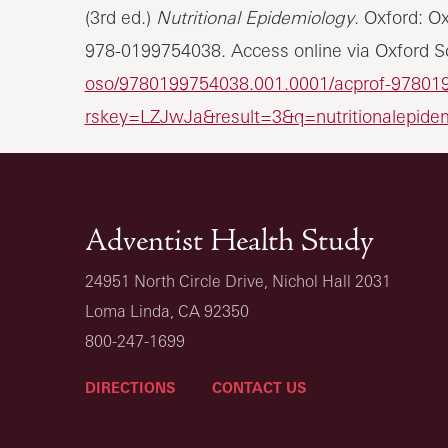
(3rd ed.)
Nutritional Epidemiology
. Oxford: O
978-0199754038. Access online via Oxford Sc
oso/9780199754038.001.0001/acprof-97801
rskey=LZJwJa&result=3&q=nutritionalepide
Adventist Health Study
24951 North Circle Drive, Nichol Hall 2031
Loma Linda, CA 92350
800-247-1699
DIRECTIONS
CONTACT US