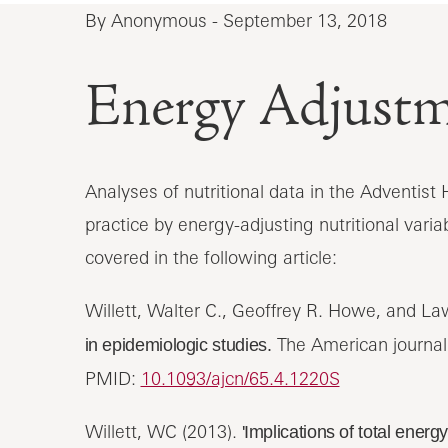
By Anonymous - September 13, 2018
Energy Adjust
Analyses of nutritional data in the Adventis
practice by energy-adjusting nutritional variab
covered in the following article:
Willett, Walter C., Geoffrey R. Howe, and L
The American journal o
in epidemiologic studies.
PMID:
10.1093/ajcn/65.4.1220S
Willett, WC (2013).
'Implications of total energ