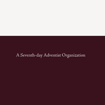
A Seventh-day Adventist Organization