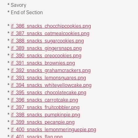
* Savory
* End of Section
*
if_386_snacks_chocchipcookies.png
*
if_387_snacks_oatmealcookies.png
*
if_388_snacks_sugarcookies.png
*
if_389_snacks_gingersnaps.png
*
if_390_snacks_oreocookies.png
*
if_391_snacks_brownies.png
*
if_392_snacks_grahamcrackers.png
*
if_393_snacks_lemonsquares.png
*
if_394_snacks_whiteyellowcake.png
*
if_395_snacks_chocolatecake.png
*
if_396_snacks_carrotcake.png
*
if_397_snacks_fruitcobbler.png
*
if_398_snacks_pumpkinpie.png
*
if_399_snacks_pecanpie.png
*
if_400_snacks_lemonmeringuepie.png
*
if_401_snacks_flan.png