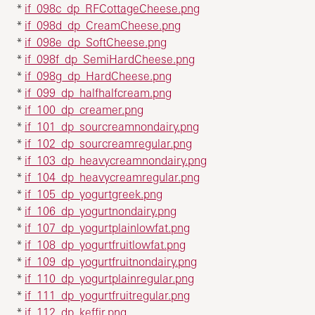
*
if_098c_dp_RFCottageCheese.png
*
if_098d_dp_CreamCheese.png
*
if_098e_dp_SoftCheese.png
*
if_098f_dp_SemiHardCheese.png
*
if_098g_dp_HardCheese.png
*
if_099_dp_halfhalfcream.png
*
if_100_dp_creamer.png
*
if_101_dp_sourcreamnondairy.png
*
if_102_dp_sourcreamregular.png
*
if_103_dp_heavycreamnondairy.png
*
if_104_dp_heavycreamregular.png
*
if_105_dp_yogurtgreek.png
*
if_106_dp_yogurtnondairy.png
*
if_107_dp_yogurtplainlowfat.png
*
if_108_dp_yogurtfruitlowfat.png
*
if_109_dp_yogurtfruitnondairy.png
*
if_110_dp_yogurtplainregular.png
*
if_111_dp_yogurtfruitregular.png
*
if_112_dp_keffir.png