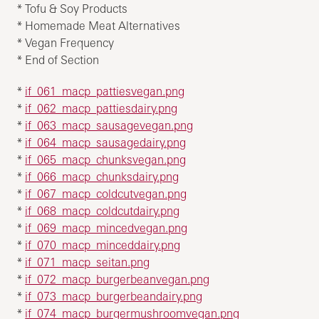
* Tofu & Soy Products
* Homemade Meat Alternatives
* Vegan Frequency
* End of Section
*
if_061_macp_pattiesvegan.png
*
if_062_macp_pattiesdairy.png
*
if_063_macp_sausagevegan.png
*
if_064_macp_sausagedairy.png
*
if_065_macp_chunksvegan.png
*
if_066_macp_chunksdairy.png
*
if_067_macp_coldcutvegan.png
*
if_068_macp_coldcutdairy.png
*
if_069_macp_mincedvegan.png
*
if_070_macp_minceddairy.png
*
if_071_macp_seitan.png
*
if_072_macp_burgerbeanvegan.png
*
if_073_macp_burgerbeandairy.png
*
if_074_macp_burgermushroomvegan.png