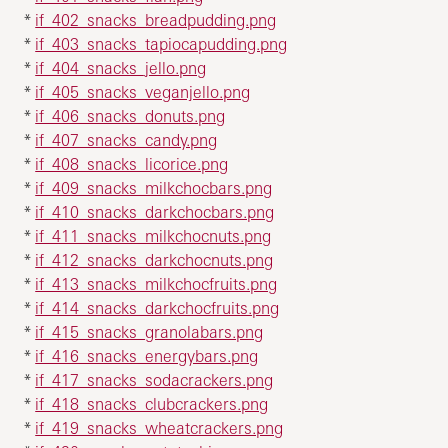
*
if_402_snacks_breadpudding.png
*
if_403_snacks_tapiocapudding.png
*
if_404_snacks_jello.png
*
if_405_snacks_veganjello.png
*
if_406_snacks_donuts.png
*
if_407_snacks_candy.png
*
if_408_snacks_licorice.png
*
if_409_snacks_milkchocbars.png
*
if_410_snacks_darkchocbars.png
*
if_411_snacks_milkchocnuts.png
*
if_412_snacks_darkchocnuts.png
*
if_413_snacks_milkchocfruits.png
*
if_414_snacks_darkchocfruits.png
*
if_415_snacks_granolabars.png
*
if_416_snacks_energybars.png
*
if_417_snacks_sodacrackers.png
*
if_418_snacks_clubcrackers.png
*
if_419_snacks_wheatcrackers.png