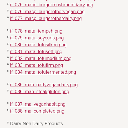
*
if_075_macp_burgermushroomdairy.png
*
if_076_macp_burgerothervegan.png
*
if_077_macp_burgerotherdairy.png
*
if_078_mata_tempeh.png
*
if_079_mata_soycurls.png
*
if_080_mata_tofusilken.png
*
if_081_mata_tofusoft.png
*
if_082_mata_tofumedium.png
*
if_083_mata_tofufirm.png
*
if_084_mata_tofufermented.png
*
if_085_mah_pattyvegandairy.png
*
if_086_mah_steakgluten.png
*
if_087_ma_veganhabit.png
*
if_088_ma_completed.png
* Dairy-Non Dairy Products