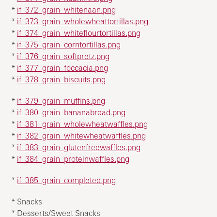
*
if_372_grain_whitenaan.png
*
if_373_grain_wholewheattortillas.png
*
if_374_grain_whiteflourtortillas.png
*
if_375_grain_corntortillas.png
*
if_376_grain_softpretz.png
*
if_377_grain_foccacia.png
*
if_378_grain_biscuits.png
*
if_379_grain_muffins.png
*
if_380_grain_bananabread.png
*
if_381_grain_wholewheatwaffles.png
*
if_382_grain_whitewheatwaffles.png
*
if_383_grain_glutenfreewaffles.png
*
if_384_grain_proteinwaffles.png
*
if_385_grain_completed.png
* Snacks
* Desserts/Sweet Snacks