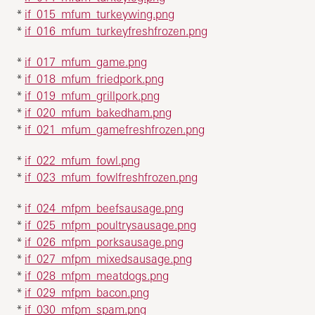
*
if_015_mfum_turkeywing.png
*
if_016_mfum_turkeyfreshfrozen.png
*
if_017_mfum_game.png
*
if_018_mfum_friedpork.png
*
if_019_mfum_grillpork.png
*
if_020_mfum_bakedham.png
*
if_021_mfum_gamefreshfrozen.png
*
if_022_mfum_fowl.png
*
if_023_mfum_fowlfreshfrozen.png
*
if_024_mfpm_beefsausage.png
*
if_025_mfpm_poultrysausage.png
*
if_026_mfpm_porksausage.png
*
if_027_mfpm_mixedsausage.png
*
if_028_mfpm_meatdogs.png
*
if_029_mfpm_bacon.png
*
if_030_mfpm_spam.png