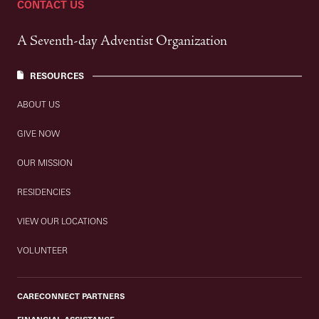
CONTACT US
A Seventh-day Adventist Organization
RESOURCES
ABOUT US
GIVE NOW
OUR MISSION
RESIDENCIES
VIEW OUR LOCATIONS
VOLUNTEER
CARECONNECT PARTNERS