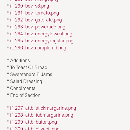
*
if_290_bev_v8.png
*
if_291_bev_tomato.png
*
if_292_bev_gatorate.png
*
if_293_bev_powerade.png
*
if_294_bev_energylowcal.png
*
if_295_bev_energyregular.png
*
if_296_bev_completed.png
* Additions
* To Toast Or Bread
* Sweeteners & Jams
* Salad Dressing
* Condiments
* End of Section
*
if_297_attb_stickmargarine.png
*
if_298_attb_tubmargarine.png
*
if_299_attb_butter.png
*
if_300_attb_oliveoil.png