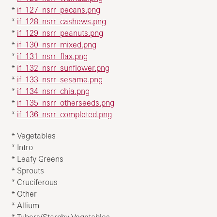
*
if_127_nsrr_pecans.png
*
if_128_nsrr_cashews.png
*
if_129_nsrr_peanuts.png
*
if_130_nsrr_mixed.png
*
if_131_nsrr_flax.png
*
if_132_nsrr_sunflower.png
*
if_133_nsrr_sesame.png
*
if_134_nsrr_chia.png
*
if_135_nsrr_otherseeds.png
*
if_136_nsrr_completed.png
* Vegetables
* Intro
* Leafy Greens
* Sprouts
* Cruciferous
* Other
* Allium
* Tubers/Starchy Vegetables