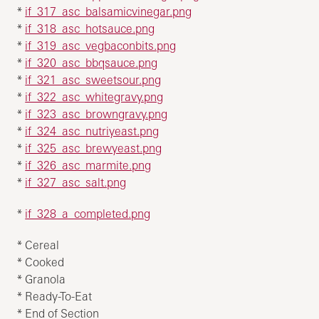
*
if_317_asc_balsamicvinegar.png
*
if_318_asc_hotsauce.png
*
if_319_asc_vegbaconbits.png
*
if_320_asc_bbqsauce.png
*
if_321_asc_sweetsour.png
*
if_322_asc_whitegravy.png
*
if_323_asc_browngravy.png
*
if_324_asc_nutriyeast.png
*
if_325_asc_brewyeast.png
*
if_326_asc_marmite.png
*
if_327_asc_salt.png
*
if_328_a_completed.png
* Cereal
* Cooked
* Granola
* Ready-To-Eat
* End of Section