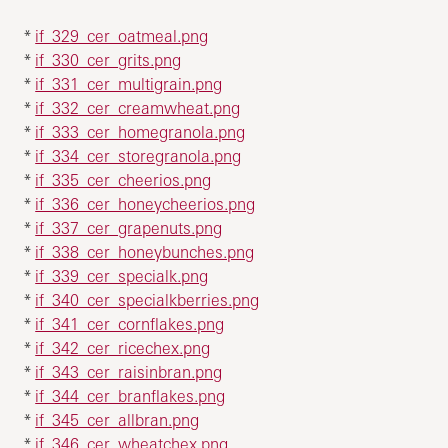
*
if_329_cer_oatmeal.png
*
if_330_cer_grits.png
*
if_331_cer_multigrain.png
*
if_332_cer_creamwheat.png
*
if_333_cer_homegranola.png
*
if_334_cer_storegranola.png
*
if_335_cer_cheerios.png
*
if_336_cer_honeycheerios.png
*
if_337_cer_grapenuts.png
*
if_338_cer_honeybunches.png
*
if_339_cer_specialk.png
*
if_340_cer_specialkberries.png
*
if_341_cer_cornflakes.png
*
if_342_cer_ricechex.png
*
if_343_cer_raisinbran.png
*
if_344_cer_branflakes.png
*
if_345_cer_allbran.png
*
if_346_cer_wheatchex.png