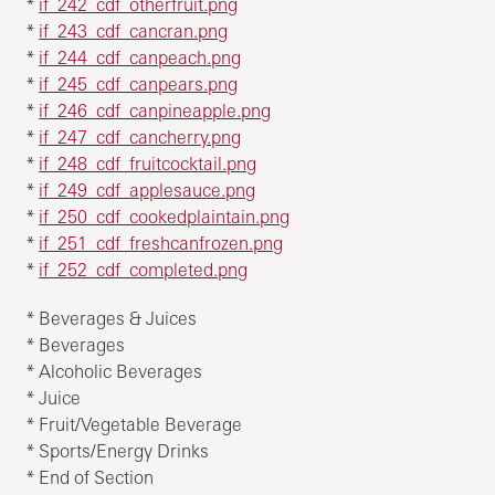
*
if_242_cdf_otherfruit.png
*
if_243_cdf_cancran.png
*
if_244_cdf_canpeach.png
*
if_245_cdf_canpears.png
*
if_246_cdf_canpineapple.png
*
if_247_cdf_cancherry.png
*
if_248_cdf_fruitcocktail.png
*
if_249_cdf_applesauce.png
*
if_250_cdf_cookedplaintain.png
*
if_251_cdf_freshcanfrozen.png
*
if_252_cdf_completed.png
* Beverages & Juices
* Beverages
* Alcoholic Beverages
* Juice
* Fruit/Vegetable Beverage
* Sports/Energy Drinks
* End of Section