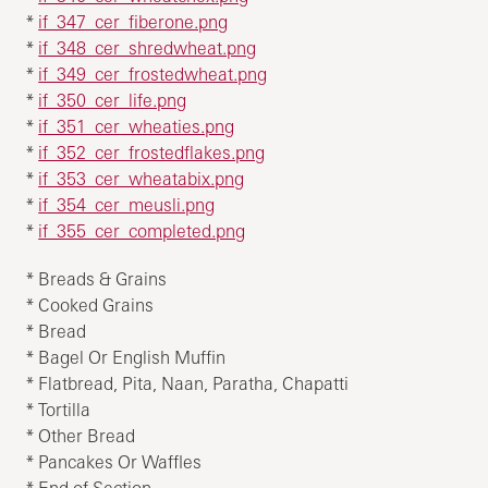
*
if_347_cer_fiberone.png
*
if_348_cer_shredwheat.png
*
if_349_cer_frostedwheat.png
*
if_350_cer_life.png
*
if_351_cer_wheaties.png
*
if_352_cer_frostedflakes.png
*
if_353_cer_wheatabix.png
*
if_354_cer_meusli.png
*
if_355_cer_completed.png
* Breads & Grains
* Cooked Grains
* Bread
* Bagel Or English Muffin
* Flatbread, Pita, Naan, Paratha, Chapatti
* Tortilla
* Other Bread
* Pancakes Or Waffles
* End of Section