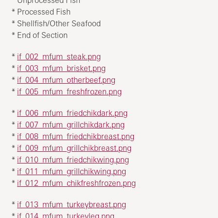
* Processed Fish
* Shellfish/Other Seafood
* End of Section
*
if_002_mfum_steak.png
*
if_003_mfum_brisket.png
*
if_004_mfum_otherbeef.png
*
if_005_mfum_freshfrozen.png
*
if_006_mfum_friedchikdark.png
*
if_007_mfum_grillchikdark.png
*
if_008_mfum_friedchikbreast.png
*
if_009_mfum_grillchikbreast.png
*
if_010_mfum_friedchikwing.png
*
if_011_mfum_grillchikwing.png
*
if_012_mfum_chikfreshfrozen.png
*
if_013_mfum_turkeybreast.png
*
if_014_mfum_turkeyleg.png