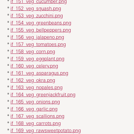
*
if_151_veg_cucumber.png
*
if_152_veg_squash.png
*
if_153_veg_zucchini.png
*
if_154_veg_greenbeans.png
*
if_155_veg_bellpeppers.png
*
if_156_veg_jalapeno.png
*
if_157_veg_tomatoes.png
*
if_158_veg_corn.png
*
if_159_veg_eggplant.png
*
if_160_veg_celery.png
*
if_161_veg_asparagus.png
*
if_162_veg_okra.png
*
if_163_veg_nopales.png
*
if_164_veg_greenjackfruit.png
*
if_165_veg_onions.png
*
if_166_veg_garlic.png
*
if_167_veg_scallions.png
*
if_168_veg_carrots.png
*
if_169_veg_rawsweetpotato.png