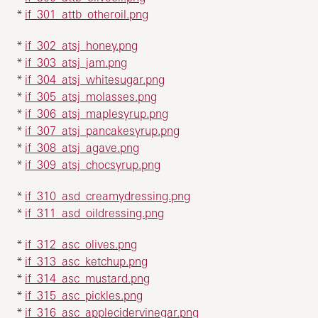
*
if_301_attb_otheroil.png
*
if_302_atsj_honey.png
*
if_303_atsj_jam.png
*
if_304_atsj_whitesugar.png
*
if_305_atsj_molasses.png
*
if_306_atsj_maplesyrup.png
*
if_307_atsj_pancakesyrup.png
*
if_308_atsj_agave.png
*
if_309_atsj_chocsyrup.png
*
if_310_asd_creamydressing.png
*
if_311_asd_oildressing.png
*
if_312_asc_olives.png
*
if_313_asc_ketchup.png
*
if_314_asc_mustard.png
*
if_315_asc_pickles.png
*
if_316_asc_applecidervinegar.png