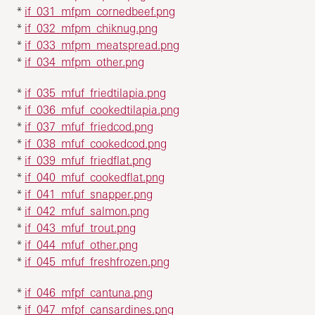
*
if_031_mfpm_cornedbeef.png
*
if_032_mfpm_chiknug.png
*
if_033_mfpm_meatspread.png
*
if_034_mfpm_other.png
*
if_035_mfuf_friedtilapia.png
*
if_036_mfuf_cookedtilapia.png
*
if_037_mfuf_friedcod.png
*
if_038_mfuf_cookedcod.png
*
if_039_mfuf_friedflat.png
*
if_040_mfuf_cookedflat.png
*
if_041_mfuf_snapper.png
*
if_042_mfuf_salmon.png
*
if_043_mfuf_trout.png
*
if_044_mfuf_other.png
*
if_045_mfuf_freshfrozen.png
*
if_046_mfpf_cantuna.png
*
if_047_mfpf_cansardines.png