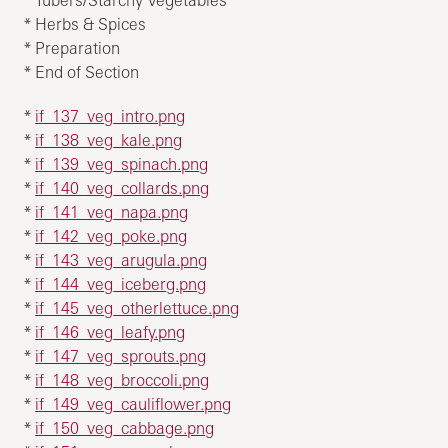
* Herbs & Spices
* Preparation
* End of Section
*
if_137_veg_intro.png
*
if_138_veg_kale.png
*
if_139_veg_spinach.png
*
if_140_veg_collards.png
*
if_141_veg_napa.png
*
if_142_veg_poke.png
*
if_143_veg_arugula.png
*
if_144_veg_iceberg.png
*
if_145_veg_otherlettuce.png
*
if_146_veg_leafy.png
*
if_147_veg_sprouts.png
*
if_148_veg_broccoli.png
*
if_149_veg_cauliflower.png
*
if_150_veg_cabbage.png