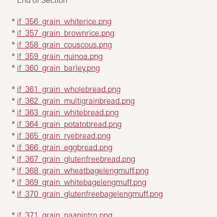
*
if_356_grain_whiterice.png
*
if_357_grain_brownrice.png
*
if_358_grain_couscous.png
*
if_359_grain_quinoa.png
*
if_360_grain_barley.png
*
if_361_grain_wholebread.png
*
if_362_grain_multigrainbread.png
*
if_363_grain_whitebread.png
*
if_364_grain_potatobread.png
*
if_365_grain_ryebread.png
*
if_366_grain_eggbread.png
*
if_367_grain_glutenfreebread.png
*
if_368_grain_wheatbagelengmuff.png
*
if_369_grain_whitebagelengmuff.png
*
if_370_grain_glutenfreebagelengmuff.png
*
if_371_grain_naanintro.png