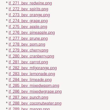
*
if_271_bev_redwine.png
*
if_272_bev_spirits.png
*
if_273_bev_orange.png
*
if_274_bev_grape.png
*
if_275_bev_apple.png
*
if_276_bev_pineapple.png
*
if_277_bev_prune.png
*
if_278_bev_pom.png
*
if_279_bev_cherry.png
*
if_280_bev_cranberry.png
*
if_281_bev_carrot.png
*
if_282_bev_mfgorange.png
*
if_283_bev_lemonade.png
*
if_284_bev_limeade.png
*
if_285_bev_mixedwpom.png
*
if_286_bev_mixedwgrape.png
*
if_287_bev_punch.png
*
if_288_bev_coconutwater.png
*
if_289_bev_mango.png