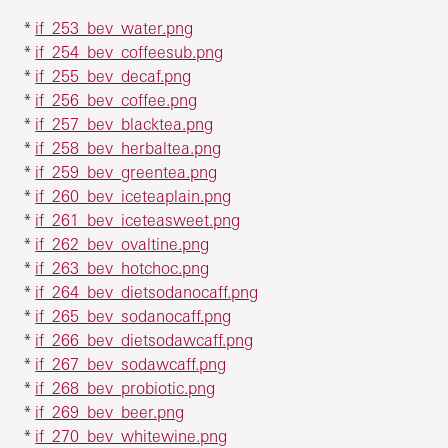
*
if_253_bev_water.png
*
if_254_bev_coffeesub.png
*
if_255_bev_decaf.png
*
if_256_bev_coffee.png
*
if_257_bev_blacktea.png
*
if_258_bev_herbaltea.png
*
if_259_bev_greentea.png
*
if_260_bev_iceteaplain.png
*
if_261_bev_iceteasweet.png
*
if_262_bev_ovaltine.png
*
if_263_bev_hotchoc.png
*
if_264_bev_dietsodanocaff.png
*
if_265_bev_sodanocaff.png
*
if_266_bev_dietsodawcaff.png
*
if_267_bev_sodawcaff.png
*
if_268_bev_probiotic.png
*
if_269_bev_beer.png
*
if_270_bev_whitewine.png