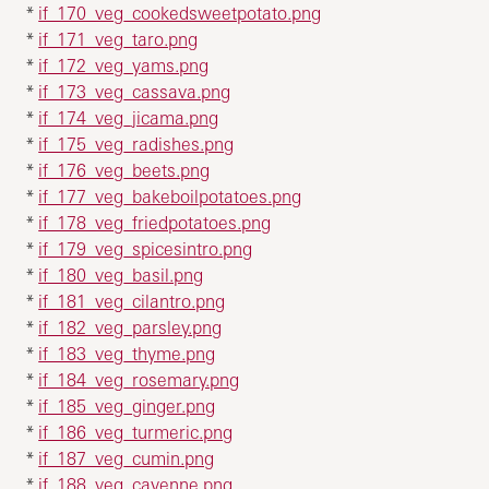
*
if_170_veg_cookedsweetpotato.png
*
if_171_veg_taro.png
*
if_172_veg_yams.png
*
if_173_veg_cassava.png
*
if_174_veg_jicama.png
*
if_175_veg_radishes.png
*
if_176_veg_beets.png
*
if_177_veg_bakeboilpotatoes.png
*
if_178_veg_friedpotatoes.png
*
if_179_veg_spicesintro.png
*
if_180_veg_basil.png
*
if_181_veg_cilantro.png
*
if_182_veg_parsley.png
*
if_183_veg_thyme.png
*
if_184_veg_rosemary.png
*
if_185_veg_ginger.png
*
if_186_veg_turmeric.png
*
if_187_veg_cumin.png
*
if_188_veg_cayenne.png