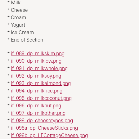
* Milk
* Cheese
* Cream
* Yogurt
* Ice Cream
* End of Section
*
if_089_dp_milkskim.png
*
if_090_dp_milklow.png
*
if_091_dp_milkwhole.png
*
if_092_dp_milksoy.png
*
if_093_dp_milkalmond.png
*
if_094_dp_milkrice.png
*
if_095_dp_milkcoconut.png
*
if_096_dp_milknut.png
*
if_097_dp_milkother.png
*
if_098_dp_cheesetypes.png
*
if_098a_dp_CheeseSticks.png
*
if_098b_dp_LFCottageCheese.png