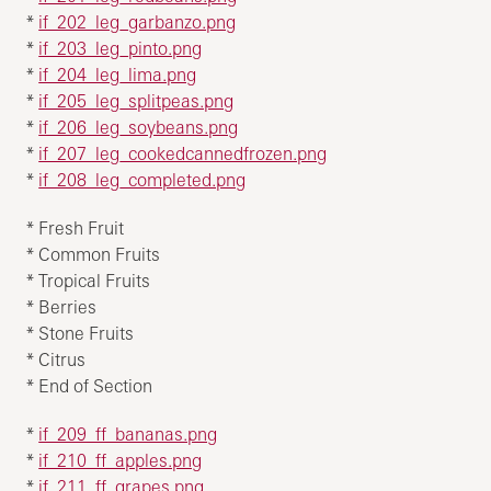
*
if_202_leg_garbanzo.png
*
if_203_leg_pinto.png
*
if_204_leg_lima.png
*
if_205_leg_splitpeas.png
*
if_206_leg_soybeans.png
*
if_207_leg_cookedcannedfrozen.png
*
if_208_leg_completed.png
* Fresh Fruit
* Common Fruits
* Tropical Fruits
* Berries
* Stone Fruits
* Citrus
* End of Section
*
if_209_ff_bananas.png
*
if_210_ff_apples.png
*
if_211_ff_grapes.png