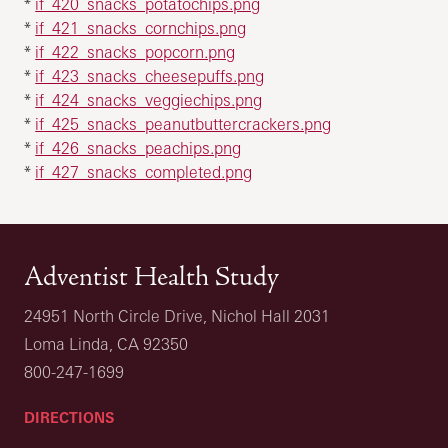
*
if_420_snacks_potatochips.png
*
if_421_snacks_cornchips.png
*
if_422_snacks_popcorn.png
*
if_423_snacks_cheesepuffs.png
*
if_424_snacks_veggiechips.png
*
if_425_snacks_peanutbuttercrackers.png
*
if_426_snacks_peachips.png
*
if_427_snacks_completed.png
Adventist Health Study
24951 North Circle Drive, Nichol Hall 2031
Loma Linda, CA 92350
800-247-1699
DIRECTIONS