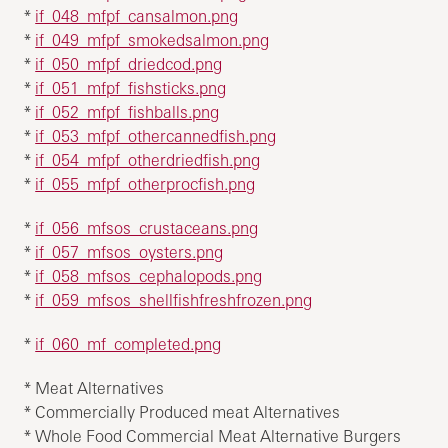
*
if_048_mfpf_cansalmon.png
*
if_049_mfpf_smokedsalmon.png
*
if_050_mfpf_driedcod.png
*
if_051_mfpf_fishsticks.png
*
if_052_mfpf_fishballs.png
*
if_053_mfpf_othercannedfish.png
*
if_054_mfpf_otherdriedfish.png
*
if_055_mfpf_otherprocfish.png
*
if_056_mfsos_crustaceans.png
*
if_057_mfsos_oysters.png
*
if_058_mfsos_cephalopods.png
*
if_059_mfsos_shellfishfreshfrozen.png
*
if_060_mf_completed.png
* Meat Alternatives
* Commercially Produced meat Alternatives
* Whole Food Commercial Meat Alternative Burgers