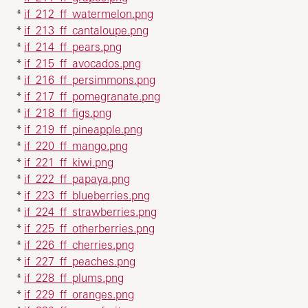
*
if_212_ff_watermelon.png
*
if_213_ff_cantaloupe.png
*
if_214_ff_pears.png
*
if_215_ff_avocados.png
*
if_216_ff_persimmons.png
*
if_217_ff_pomegranate.png
*
if_218_ff_figs.png
*
if_219_ff_pineapple.png
*
if_220_ff_mango.png
*
if_221_ff_kiwi.png
*
if_222_ff_papaya.png
*
if_223_ff_blueberries.png
*
if_224_ff_strawberries.png
*
if_225_ff_otherberries.png
*
if_226_ff_cherries.png
*
if_227_ff_peaches.png
*
if_228_ff_plums.png
*
if_229_ff_oranges.png