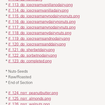
*
if_113_dp_icecreamvanillanodairy.png
*
if_114_dp_icecreamvanilladairy.png
*
if_115_dp_icecreamanynodairynonuts.png
*
if_116_dp_icecreamanydairynonuts.png
*
if_117_dp_icecreamanynodairynuts.png
*
if_118_dp_icecreamanydairynuts.png
*
if_119_dp_icecreamsandnodairy.png
*
if_120_dp_icecreamsanddairy.png
*
if_121_dp_sherbetdairy.png
*
if_122_dp_sorbetnodairy.png
*
if_123_dp_completed.png
* Nuts-Seeds
* Raw/Roasted
* End of Section
*
if_124_nsrr_peanutbutter.png
*
if_125_nsrr_almonds.png
*
if_126_nsrr_walnuts.png