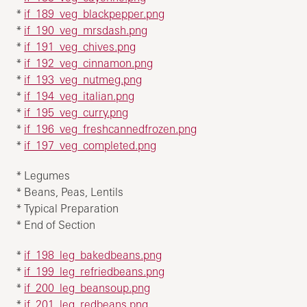
*
if_189_veg_blackpepper.png
*
if_190_veg_mrsdash.png
*
if_191_veg_chives.png
*
if_192_veg_cinnamon.png
*
if_193_veg_nutmeg.png
*
if_194_veg_italian.png
*
if_195_veg_curry.png
*
if_196_veg_freshcannedfrozen.png
*
if_197_veg_completed.png
* Legumes
* Beans, Peas, Lentils
* Typical Preparation
* End of Section
*
if_198_leg_bakedbeans.png
*
if_199_leg_refriedbeans.png
*
if_200_leg_beansoup.png
*
if_201_leg_redbeans.png