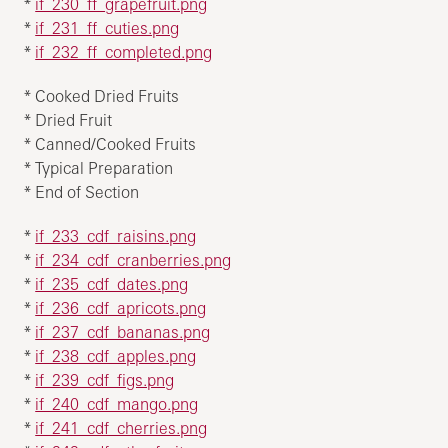
*
if_230_ff_grapefruit.png
*
if_231_ff_cuties.png
*
if_232_ff_completed.png
* Cooked Dried Fruits
* Dried Fruit
* Canned/Cooked Fruits
* Typical Preparation
* End of Section
*
if_233_cdf_raisins.png
*
if_234_cdf_cranberries.png
*
if_235_cdf_dates.png
*
if_236_cdf_apricots.png
*
if_237_cdf_bananas.png
*
if_238_cdf_apples.png
*
if_239_cdf_figs.png
*
if_240_cdf_mango.png
*
if_241_cdf_cherries.png