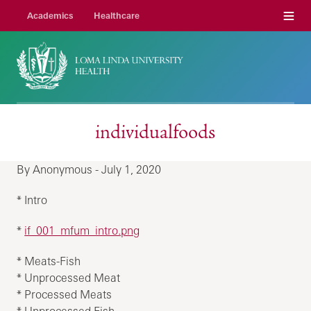
Menu
Academics
Healthcare
individualfoods
By Anonymous - July 1, 2020
* Intro
*
if_001_mfum_intro.png
* Meats-Fish
* Unprocessed Meat
* Processed Meats
* Unprocessed Fish