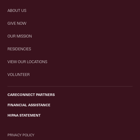
ABOUT US
GIVE NOW
OUR MISSION
RESIDENCIES
VIEW OUR LOCATIONS
VOLUNTEER
CARECONNECT PARTNERS
FINANCIAL ASSISTANCE
HIPAA STATEMENT
PRIVACY POLICY