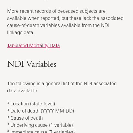
More recent records of deceased subjects are
available when reported, but these lack the associated
cause-of-death variables available from the NDI
linkage data.
Tabulated Mortality Data
NDI Variables
The following is a general list of the NDI-associated
data available:
* Location (state-level)
* Date of death (YYYY-MM-DD)
* Cause of death
* Underlying cause (1 variable)
* Immediate cause (7 variables)