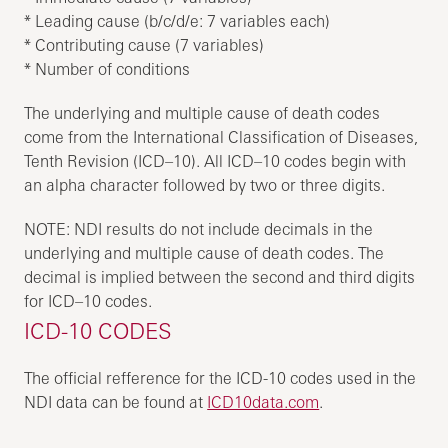
* Leading cause (b/c/d/e: 7 variables each)
* Contributing cause (7 variables)
* Number of conditions
The underlying and multiple cause of death codes
come from the International Classification of Diseases,
Tenth Revision (ICD–10). All ICD–10 codes begin with
an alpha character followed by two or three digits.
NOTE: NDI results do not include decimals in the
underlying and multiple cause of death codes. The
decimal is implied between the second and third digits
for ICD–10 codes.
ICD-10 CODES
The official refference for the ICD-10 codes used in the
NDI data can be found at
ICD10data.com
.