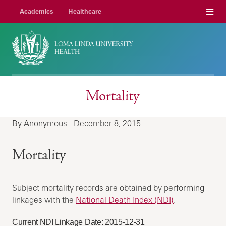
Menu
Academics
Healthcare
Mortality
By Anonymous - December 8, 2015
Mortality
Subject mortality records are obtained by performing
linkages with the
National Death Index (NDI)
.
Current NDI Linkage Date: 2015-12-31