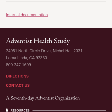
Internal documentation
Adventist Health Study
24951 North Circle Drive, Nichol Hall 2031
Loma Linda, CA 92350
800-247-1699
DIRECTIONS
CONTACT US
A Seventh-day Adventist Organization
RESOURCES