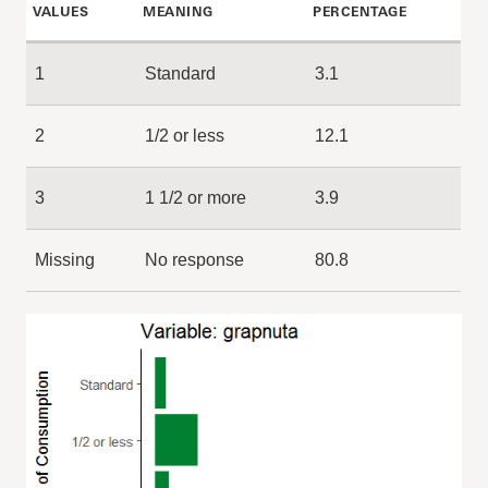
VALUES
MEANING
PERCENTAGE
1
Standard
3.1
2
1/2 or less
12.1
3
1 1/2 or more
3.9
Missing
No response
80.8