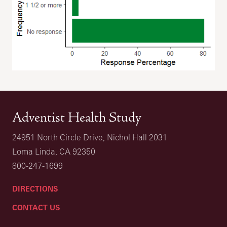
Adventist Health Study
24951 North Circle Drive, Nichol Hall 2031
Loma Linda, CA 92350
800-247-1699
DIRECTIONS
CONTACT US