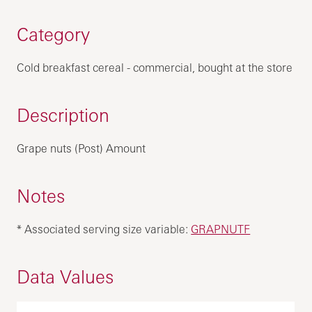
Category
Cold breakfast cereal - commercial, bought at the store
Description
Grape nuts (Post) Amount
Notes
* Associated serving size variable:
GRAPNUTF
Data Values