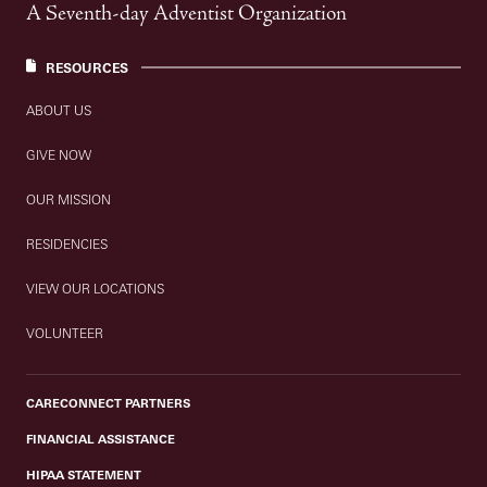
A Seventh-day Adventist Organization
RESOURCES
ABOUT US
GIVE NOW
OUR MISSION
RESIDENCIES
VIEW OUR LOCATIONS
VOLUNTEER
CARECONNECT PARTNERS
FINANCIAL ASSISTANCE
HIPAA STATEMENT