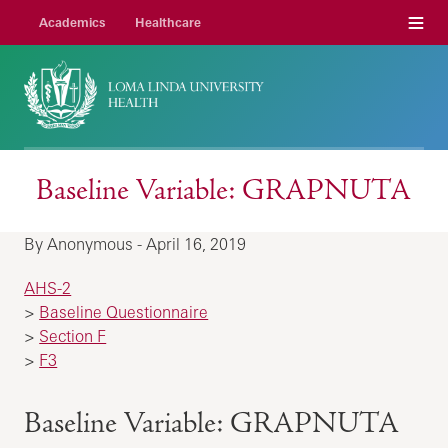
Menu
Academics
Healthcare
Baseline Variable: GRAPNUTA
By Anonymous - April 16, 2019
AHS-2
>
Baseline Questionnaire
>
Section F
>
F3
Baseline Variable: GRAPNUTA