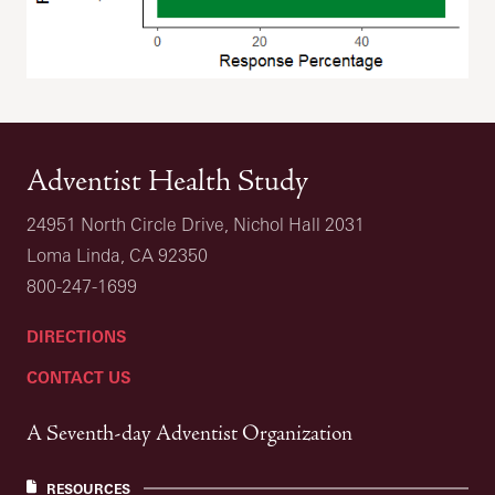
Adventist Health Study
24951 North Circle Drive, Nichol Hall 2031
Loma Linda, CA 92350
800-247-1699
DIRECTIONS
CONTACT US
A Seventh-day Adventist Organization
RESOURCES