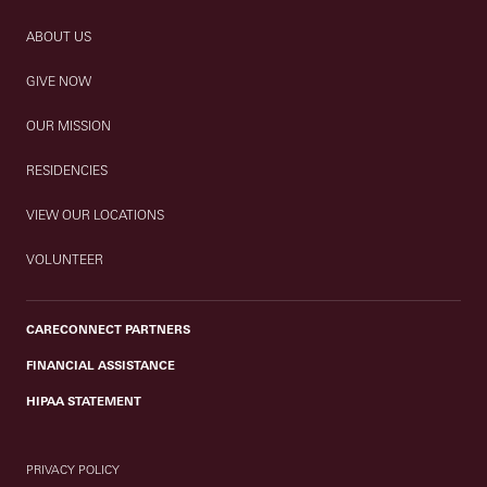
ABOUT US
GIVE NOW
OUR MISSION
RESIDENCIES
VIEW OUR LOCATIONS
VOLUNTEER
CARECONNECT PARTNERS
FINANCIAL ASSISTANCE
HIPAA STATEMENT
PRIVACY POLICY