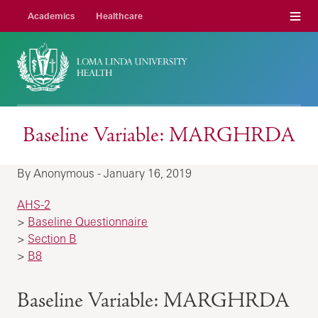
Menu
Academics
Healthcare
Baseline Variable: MARGHRDA
By Anonymous - January 16, 2019
AHS-2
>
Baseline Questionnaire
>
Section B
>
B8
Baseline Variable: MARGHRDA