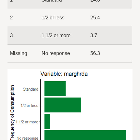
2
1/2 or less
25.4
3
1 1/2 or more
3.7
Missing
No response
56.3