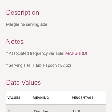
Description
Margarine serving size
Notes
* Associated frequency variable:
MARGHRDF
* Serving size: 1 table spoon (1/2 oz)
Data Values
VALUES
MEANING
PERCENTAGE
1
Standard
14.6