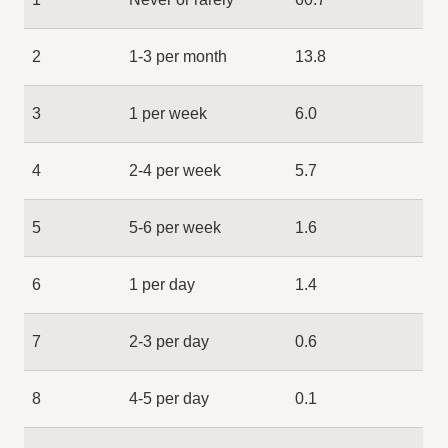
2
1-3 per month
13.8
3
1 per week
6.0
4
2-4 per week
5.7
5
5-6 per week
1.6
6
1 per day
1.4
7
2-3 per day
0.6
8
4-5 per day
0.1