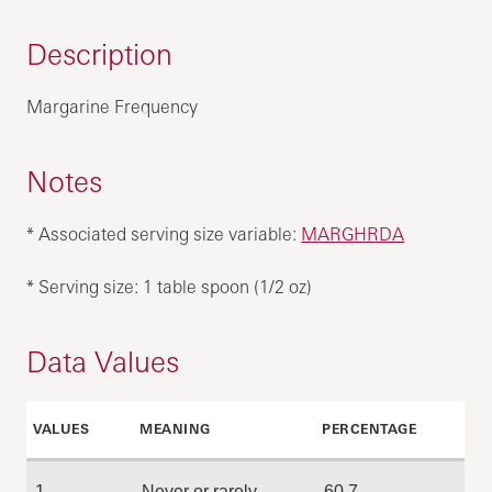
Description
Margarine Frequency
Notes
* Associated serving size variable:
MARGHRDA
* Serving size: 1 table spoon (1/2 oz)
Data Values
VALUES
MEANING
PERCENTAGE
1
Never or rarely
60.7