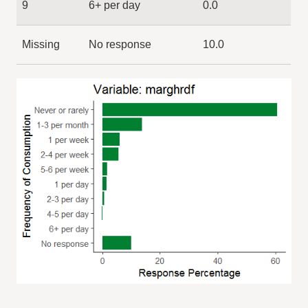
9
6+ per day
0.0
Missing
No response
10.0