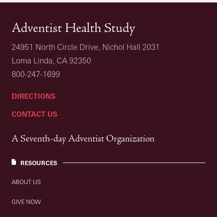
Adventist Health Study
24951 North Circle Drive, Nichol Hall 2031
Loma Linda, CA 92350
800-247-1699
DIRECTIONS
CONTACT US
A Seventh-day Adventist Organization
RESOURCES
ABOUT US
GIVE NOW