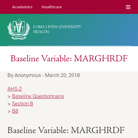
Menu
Academics
Healthcare
Baseline Variable: MARGHRDF
By Anonymous - March 20, 2018
AHS-2
>
Baseline Questionnaire
>
Section B
>
B8
Baseline Variable: MARGHRDF