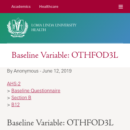
Menu
Academics
Healthcare
Baseline Variable: OTHFOD3L
By Anonymous - June 12, 2019
AHS-2
>
Baseline Questionnaire
>
Section B
>
B12
Baseline Variable: OTHFOD3L