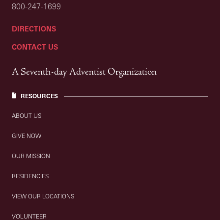
800-247-1699
DIRECTIONS
CONTACT US
A Seventh-day Adventist Organization
RESOURCES
ABOUT US
GIVE NOW
OUR MISSION
RESIDENCIES
VIEW OUR LOCATIONS
VOLUNTEER