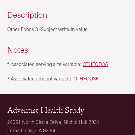
Description
Other Foods 3 -Subject write-in value
Notes
* Associated serving size variable:
OTHFOD3A
* Associated amount variable:
OTHFOD3F
Adventist Health Study
24951 North Circle Drive, Nichol Hall 2031
Loma Linda, CA 92350