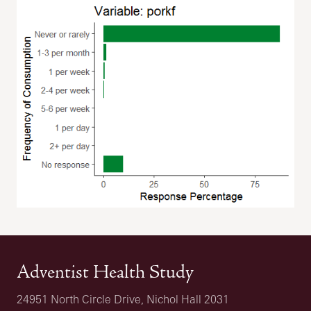
Adventist Health Study
24951 North Circle Drive, Nichol Hall 2031