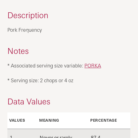
Description
Pork Frequency
Notes
* Associated serving size variable:
PORKA
* Serving size: 2 chops or 4 oz
Data Values
VALUES
MEANING
PERCENTAGE
1
Never or rarely
87.4