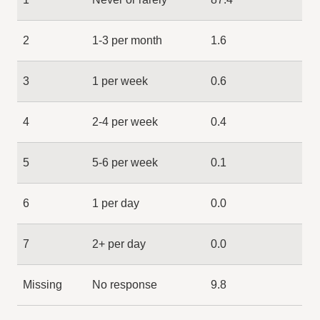
2
1-3 per month
1.6
3
1 per week
0.6
4
2-4 per week
0.4
5
5-6 per week
0.1
6
1 per day
0.0
7
2+ per day
0.0
Missing
No response
9.8