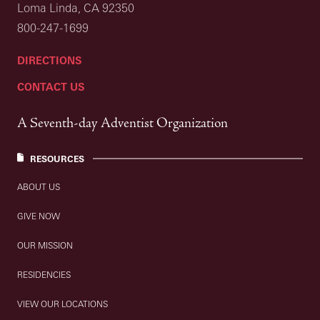
Loma Linda, CA 92350
800-247-1699
DIRECTIONS
CONTACT US
A Seventh-day Adventist Organization
RESOURCES
ABOUT US
GIVE NOW
OUR MISSION
RESIDENCIES
VIEW OUR LOCATIONS