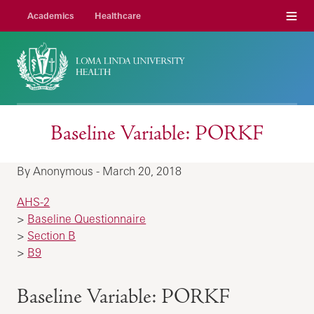
Menu
Academics
Healthcare
Baseline Variable: PORKF
By Anonymous - March 20, 2018
AHS-2
>
Baseline Questionnaire
>
Section B
>
B9
Baseline Variable: PORKF