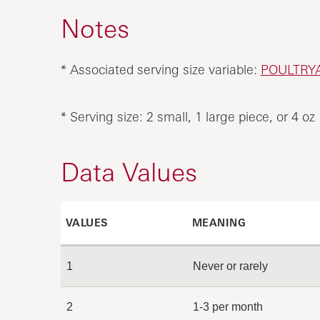
Notes
* Associated serving size variable:
POULTRY
* Serving size: 2 small, 1 large piece, or 4 oz
Data Values
VALUES
MEANING
1
Never or rarely
2
1-3 per month