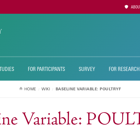
Utility
ABOUT
Naviga
TUDIES
FOR PARTICIPANTS
SURVEY
FOR RESEARCH
HOME
WIKI
BASELINE VARIABLE: POULTRYF
line Variable: POU