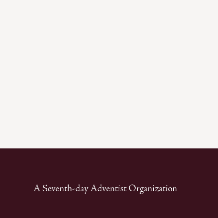
A Seventh-day Adventist Organization