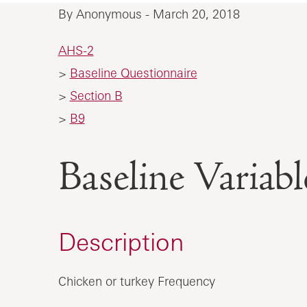
By Anonymous - March 20, 2018
AHS-2
>
Baseline Questionnaire
>
Section B
>
B9
Baseline Vari
Description
Chicken or turkey Frequency