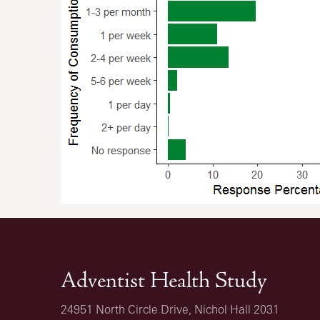
Adventist Health Study
24951 North Circle Drive, Nichol Hall 2031