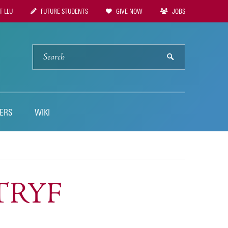
 LLU
FUTURE STUDENTS
GIVE NOW
JOBS
tion
SEARCH
submit
ERS
WIKI
LTRYF