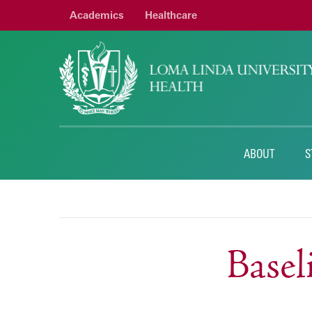
Academics
Healthcare
ABOUT
S
Base