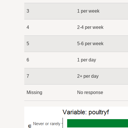
3
1 per week
4
2-4 per week
5
5-6 per week
6
1 per day
7
2+ per day
Missing
No response