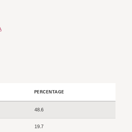
A
PERCENTAGE
48.6
19.7