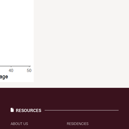
RESOURCES
ABOUT US
RESIDENCIES