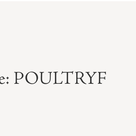
able: POULTRYF