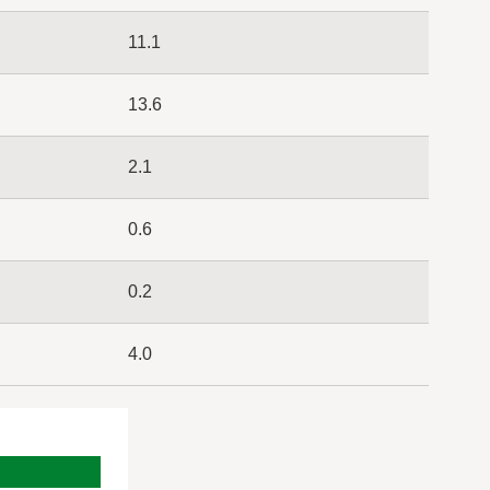
11.1
13.6
2.1
0.6
0.2
4.0