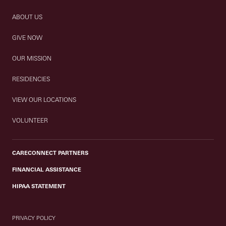
ABOUT US
GIVE NOW
OUR MISSION
RESIDENCIES
VIEW OUR LOCATIONS
VOLUNTEER
CARECONNECT PARTNERS
FINANCIAL ASSISTANCE
HIPAA STATEMENT
PRIVACY POLICY