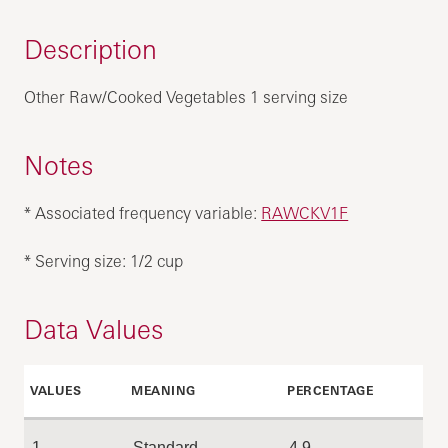
Description
Other Raw/Cooked Vegetables 1 serving size
Notes
* Associated frequency variable:
RAWCKV1F
* Serving size: 1/2 cup
Data Values
VALUES
MEANING
PERCENTAGE
1
Standard
4.9