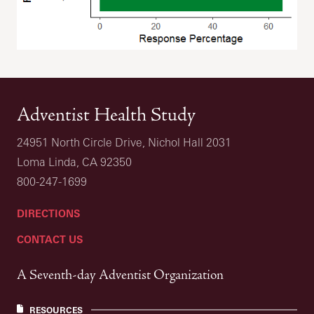
Adventist Health Study
24951 North Circle Drive, Nichol Hall 2031
Loma Linda, CA 92350
800-247-1699
DIRECTIONS
CONTACT US
A Seventh-day Adventist Organization
RESOURCES