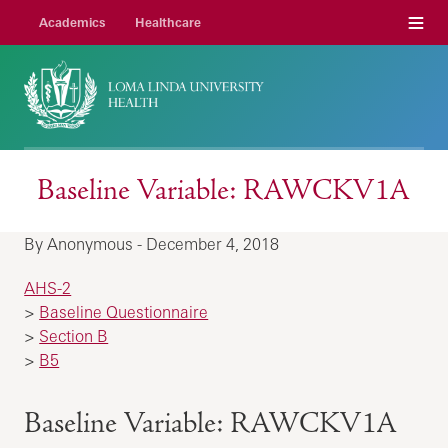
Menu
Academics
Healthcare
Baseline Variable: RAWCKV1A
By Anonymous - December 4, 2018
AHS-2
>
Baseline Questionnaire
>
Section B
>
B5
Baseline Variable: RAWCKV1A