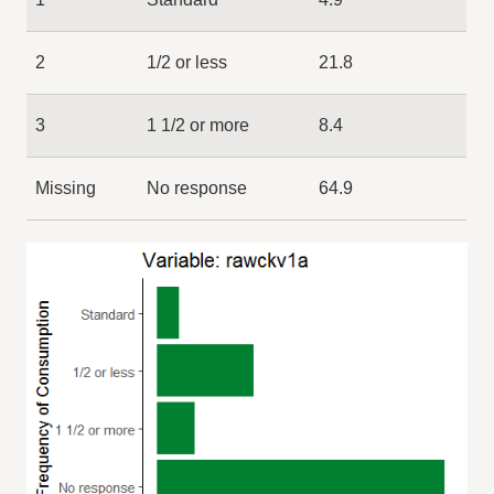
2
1/2 or less
21.8
3
1 1/2 or more
8.4
Missing
No response
64.9