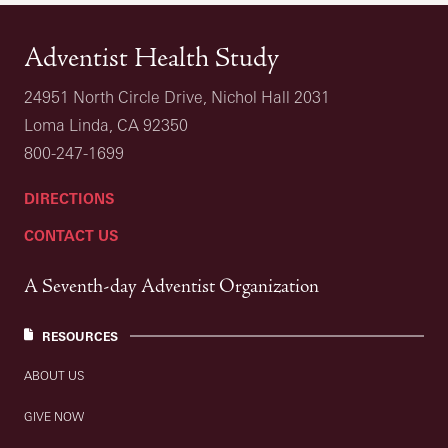
Adventist Health Study
24951 North Circle Drive, Nichol Hall 2031
Loma Linda, CA 92350
800-247-1699
DIRECTIONS
CONTACT US
A Seventh-day Adventist Organization
RESOURCES
ABOUT US
GIVE NOW