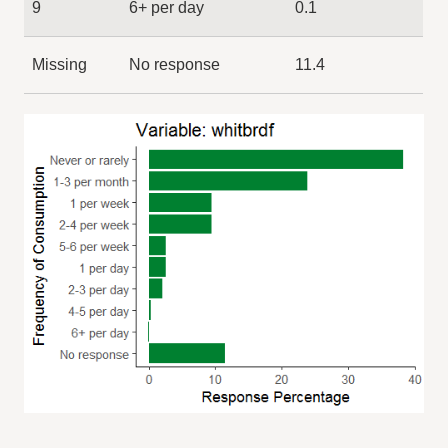
9
6+ per day
0.1
Missing
No response
11.4