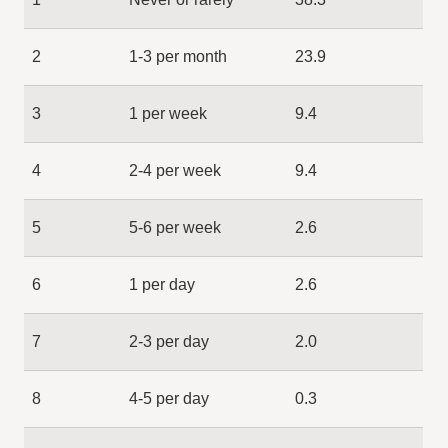
2
1-3 per month
23.9
3
1 per week
9.4
4
2-4 per week
9.4
5
5-6 per week
2.6
6
1 per day
2.6
7
2-3 per day
2.0
8
4-5 per day
0.3