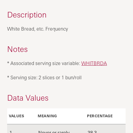
Description
White Bread, etc. Frequency
Notes
* Associated serving size variable:
WHITBRDA
* Serving size: 2 slices or 1 bun/roll
Data Values
VALUES
MEANING
PERCENTAGE
1
Never or rarely
38.3