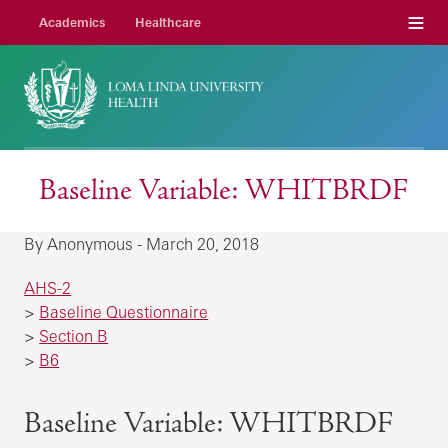
Menu
Academics
Healthcare
Baseline Variable: WHITBRDF
By Anonymous - March 20, 2018
AHS-2
>
Baseline Questionnaire
>
Section B
>
B6
Baseline Variable: WHITBRDF