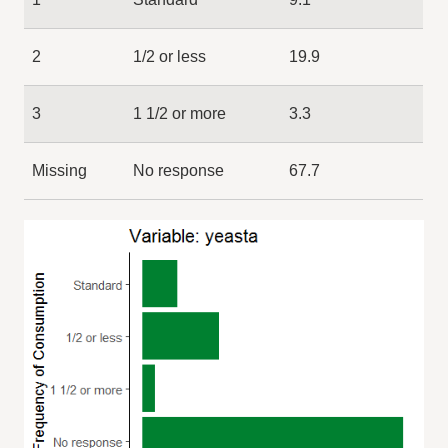
2
1/2 or less
19.9
3
1 1/2 or more
3.3
Missing
No response
67.7