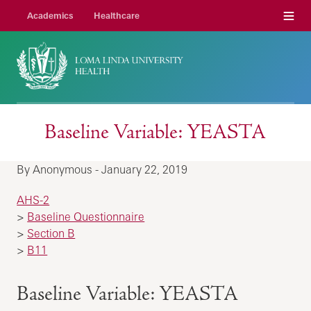
Menu
Academics
Healthcare
Baseline Variable: YEASTA
By Anonymous - January 22, 2019
AHS-2
>
Baseline Questionnaire
>
Section B
>
B11
Baseline Variable: YEASTA