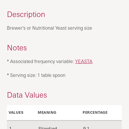
Description
Brewer's or Nutritional Yeast serving size
Notes
* Associated frequency variable:
YEASTA
* Serving size: 1 table spoon
Data Values
VALUES
MEANING
PERCENTAGE
1
Standard
9.1