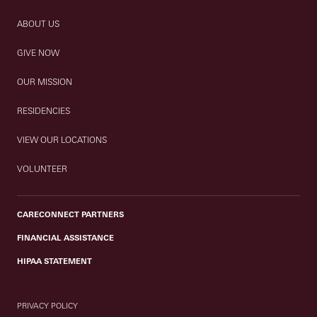
ABOUT US
GIVE NOW
OUR MISSION
RESIDENCIES
VIEW OUR LOCATIONS
VOLUNTEER
CARECONNECT PARTNERS
FINANCIAL ASSISTANCE
HIPAA STATEMENT
PRIVACY POLICY