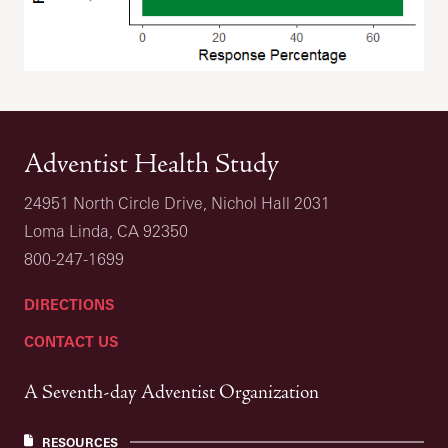
Adventist Health Study
24951 North Circle Drive, Nichol Hall 2031
Loma Linda, CA 92350
800-247-1699
DIRECTIONS
CONTACT US
A Seventh-day Adventist Organization
RESOURCES