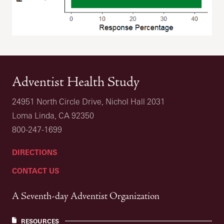
Adventist Health Study
24951 North Circle Drive, Nichol Hall 2031
Loma Linda, CA 92350
800-247-1699
DIRECTIONS
CONTACT US
A Seventh-day Adventist Organization
RESOURCES