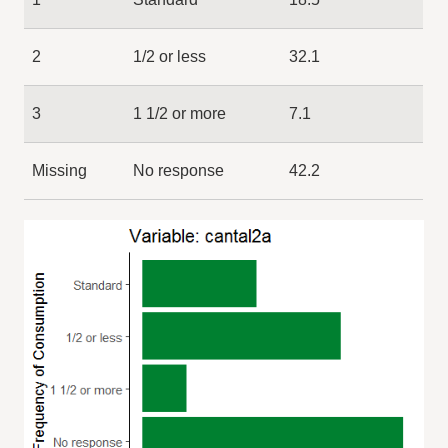
2
1/2 or less
32.1
3
1 1/2 or more
7.1
Missing
No response
42.2