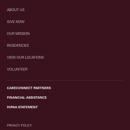
ABOUT US
GIVE NOW
OUR MISSION
RESIDENCIES
VIEW OUR LOCATIONS
VOLUNTEER
CARECONNECT PARTNERS
FINANCIAL ASSISTANCE
HIPAA STATEMENT
PRIVACY POLICY