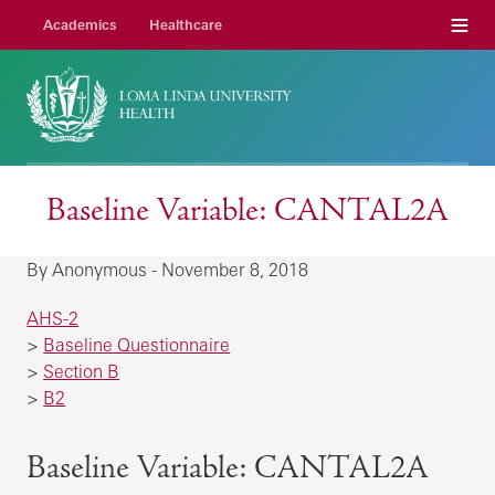
Menu
Academics
Healthcare
Baseline Variable: CANTAL2A
By Anonymous - November 8, 2018
AHS-2
>
Baseline Questionnaire
>
Section B
>
B2
Baseline Variable: CANTAL2A