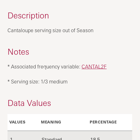
Description
Cantaloupe serving size out of Season
Notes
* Associated frequency variable:
CANTAL2F
* Serving size: 1/3 medium
Data Values
VALUES
MEANING
PERCENTAGE
1
Standard
18.5