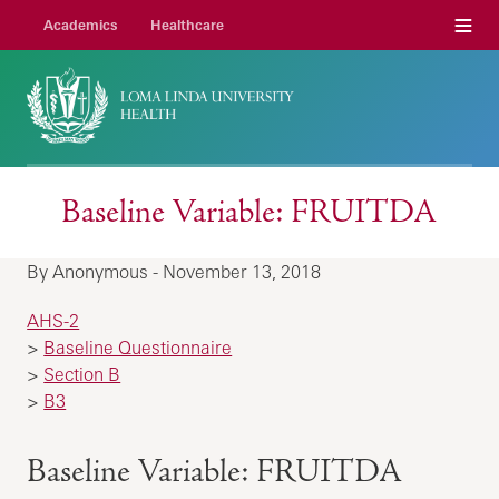
Menu
Academics
Healthcare
Baseline Variable: FRUITDA
By Anonymous - November 13, 2018
AHS-2
>
Baseline Questionnaire
>
Section B
>
B3
Baseline Variable: FRUITDA