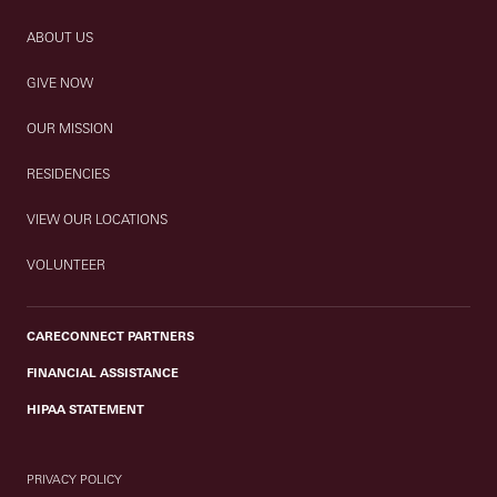
ABOUT US
GIVE NOW
OUR MISSION
RESIDENCIES
VIEW OUR LOCATIONS
VOLUNTEER
CARECONNECT PARTNERS
FINANCIAL ASSISTANCE
HIPAA STATEMENT
PRIVACY POLICY