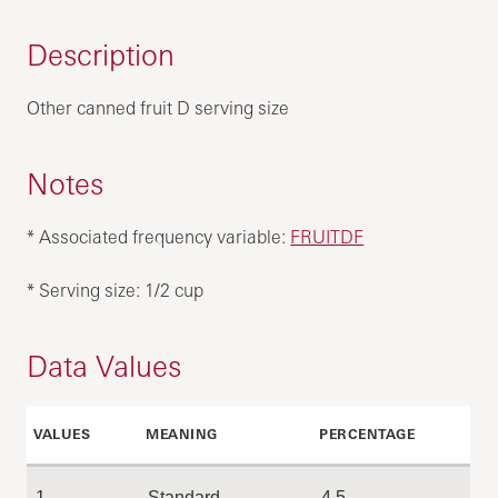
Description
Other canned fruit D serving size
Notes
* Associated frequency variable:
FRUITDF
* Serving size: 1/2 cup
Data Values
VALUES
MEANING
PERCENTAGE
1
Standard
4.5