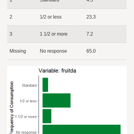
2
1/2 or less
23.3
3
1 1/2 or more
7.2
Missing
No response
65.0