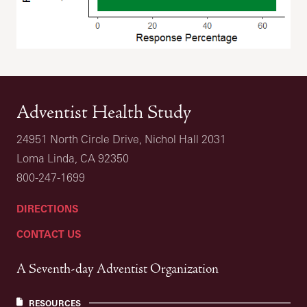
Adventist Health Study
24951 North Circle Drive, Nichol Hall 2031
Loma Linda, CA 92350
800-247-1699
DIRECTIONS
CONTACT US
A Seventh-day Adventist Organization
RESOURCES