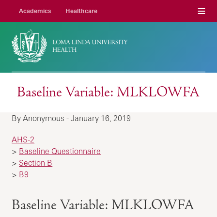
Menu
Academics
Healthcare
Baseline Variable: MLKLOWFA
By Anonymous - January 16, 2019
AHS-2
>
Baseline Questionnaire
>
Section B
>
B9
Baseline Variable: MLKLOWFA