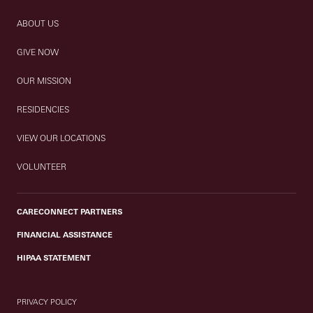
ABOUT US
GIVE NOW
OUR MISSION
RESIDENCIES
VIEW OUR LOCATIONS
VOLUNTEER
CARECONNECT PARTNERS
FINANCIAL ASSISTANCE
HIPAA STATEMENT
PRIVACY POLICY