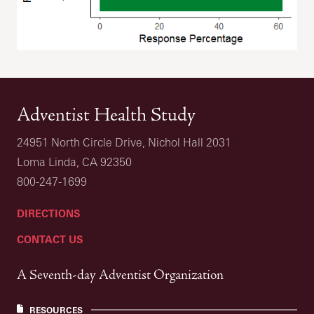
Adventist Health Study
24951 North Circle Drive, Nichol Hall 2031
Loma Linda, CA 92350
800-247-1699
DIRECTIONS
CONTACT US
A Seventh-day Adventist Organization
RESOURCES