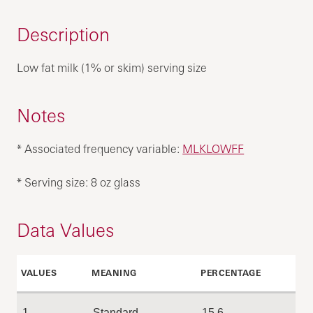
Description
Low fat milk (1% or skim) serving size
Notes
* Associated frequency variable:
MLKLOWFF
* Serving size: 8 oz glass
Data Values
VALUES
MEANING
PERCENTAGE
1
Standard
15.6