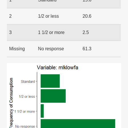
2
1/2 or less
20.6
3
1 1/2 or more
2.5
Missing
No response
61.3