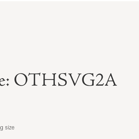
able: OTHSVG2A
g size