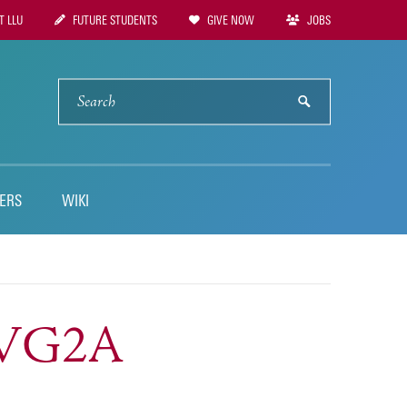
 LLU
FUTURE STUDENTS
GIVE NOW
JOBS
tion
SEARCH
submit
ERS
WIKI
HSVG2A