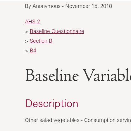
By Anonymous - November 15, 2018
AHS-2
>
Baseline Questionnaire
>
Section B
>
B4
Baseline Vari
Description
Other salad vegetables - Consumption servin