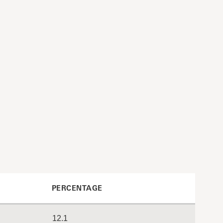
PERCENTAGE
12.1