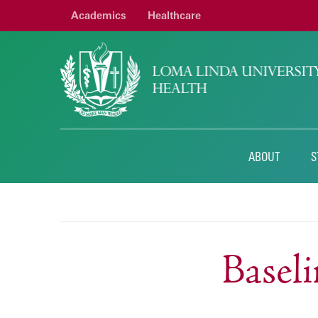
Academics
Healthcare
ABOUT
S
Basel