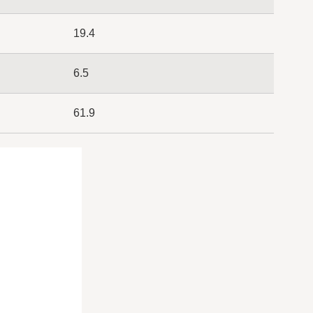
19.4
6.5
61.9