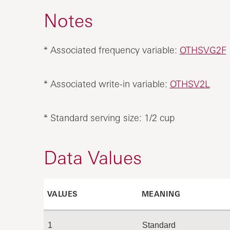
Notes
* Associated frequency variable:
OTHSVG2F
* Associated write-in variable:
OTHSV2L
* Standard serving size: 1/2 cup
Data Values
VALUES
MEANING
1
Standard