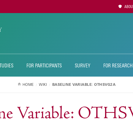
Utility
ABOUT
Naviga
TUDIES
FOR PARTICIPANTS
SURVEY
FOR RESEARCH
HOME
WIKI
BASELINE VARIABLE: OTHSVG2A
ine Variable: OT