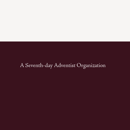
A Seventh-day Adventist Organization