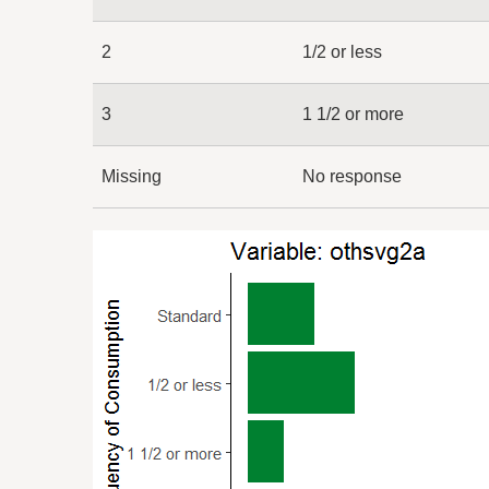
2
1/2 or less
3
1 1/2 or more
Missing
No response