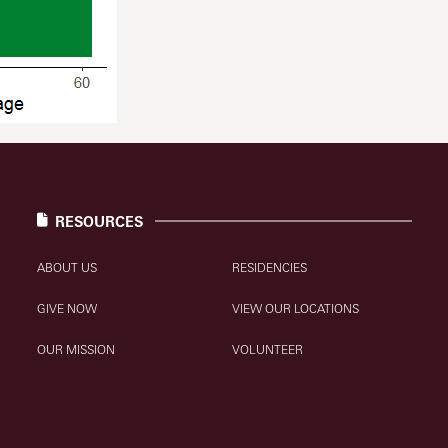
RESOURCES
ABOUT US
RESIDENCIES
GIVE NOW
VIEW OUR LOCATIONS
OUR MISSION
VOLUNTEER