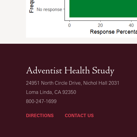
Adventist Health Study
24951 North Circle Drive, Nichol Hall 2031
Loma Linda, CA 92350
800-247-1699
DIRECTIONS
CONTACT US